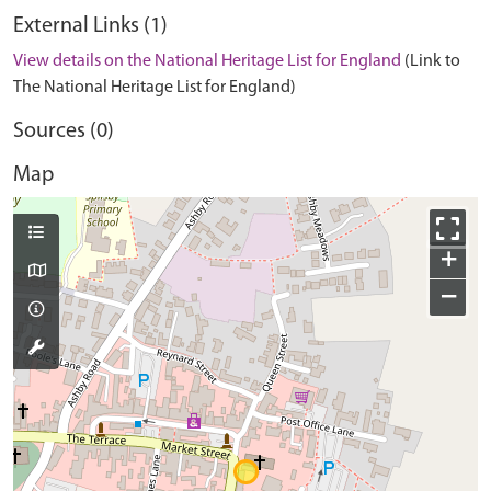
External Links (1)
View details on the National Heritage List for England
(Link to
The National Heritage List for England)
Sources (0)
Map
+
−