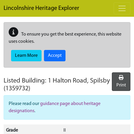
Skip to main content
Lincolnshire Heritage Explorer
To ensure you get the best experience, this website
uses cookies.
Learn More
Accept
Listed Building:
1 Halton Road, Spilsby
Print
(1359732)
Please read our
guidance page about heritage
designations
.
Grade
II