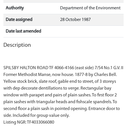
Authority
Department of the Environment
Date assigned
28 October 1987
Date last amended
Description
SPILSBY HALTON ROAD TF 4066-4166 (east side) 7/54 No.1 G.V. II
Former Methodist Manse, now house. 1877-8 by Charles Bell.
Yellow stock brick, slate roof, gable end to street, of 3 storeys
with dep decorate dentillations to verge. Rectangular bay
window with parapet and pairs of plain sashes. To first floor 2
plain sashes with triangular heads and fishscale spandrels. To
second floor a plain sash in pointed opening. Entrance door to
side. Included for group value only.