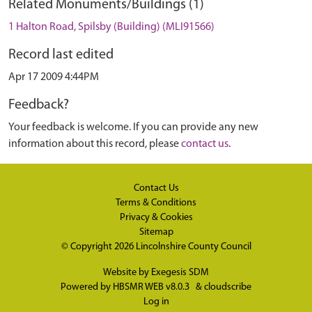
Related Monuments/Buildings (1)
1 Halton Road, Spilsby (Building) (MLI91566)
Record last edited
Apr 17 2009 4:44PM
Feedback?
Your feedback is welcome. If you can provide any new
information about this record, please
contact us
.
Contact Us
Terms & Conditions
Privacy & Cookies
Sitemap
© Copyright 2026
Lincolnshire County Council
Website by
Exegesis SDM
Powered by
HBSMR WEB v8.0.3
&
cloudscribe
Log in