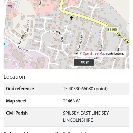
©
OpenStreetMap
contributors.
100 m
100 m
Location
Grid reference
TF 40330 66080 (point)
Map sheet
TF46NW
Civil Parish
SPILSBY, EAST LINDSEY,
LINCOLNSHIRE