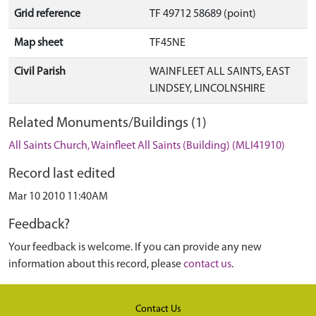
Grid reference
TF 49712 58689 (point)
Map sheet
TF45NE
Civil Parish
WAINFLEET ALL SAINTS, EAST
LINDSEY, LINCOLNSHIRE
Related Monuments/Buildings (1)
All Saints Church, Wainfleet All Saints (Building) (MLI41910)
Record last edited
Mar 10 2010 11:40AM
Feedback?
Your feedback is welcome. If you can provide any new
information about this record, please
contact us
.
Contact Us