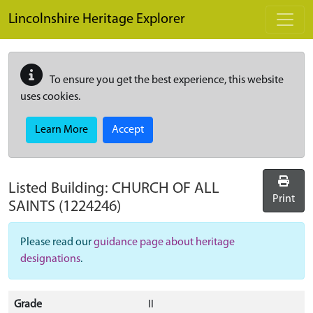
Skip to main content
Lincolnshire Heritage Explorer
To ensure you get the best experience, this website
uses cookies.
Learn More
Accept
Listed Building:
CHURCH OF ALL
Print
SAINTS
(1224246)
Please read our
guidance page about heritage
designations
.
Grade
II