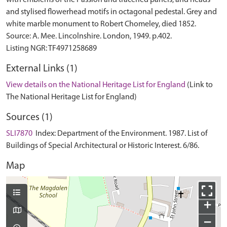
with emblems of the Passion and traceried panels; and heads
and stylised flowerhead motifs in octagonal pedestal. Grey and
white marble monument to Robert Chomeley, died 1852.
Source: A. Mee. Lincolnshire. London, 1949. p.402.
External Links (1)
View details on the National Heritage List for England
(Link to
The National Heritage List for England)
Sources (1)
SLI7870
Index: Department of the Environment. 1987. List of
Buildings of Special Architectural or Historic Interest. 6/86.
Map
+
−