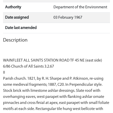
Authority
Department of the Environment
Date assigned
03 February 1967
Date last amended
Description
WAINFLEET ALL SAINTS STATION ROAD TF 45 NE (east side)
6/86 Church of All Saints 3.2.67
II
Parish church. 1821, by R. H. Sharpe and P. Atkinson, re-using
some medieval fragments; 1887, C20. In Perpendicular style.
Stock brick with limestone ashlar dressings. Slate roof with
overhanging eaves, west parapet with flanking ashlar ornate
pinnacles and cross finial at apex, east parapet with small foliate
motifs at each side. Rectangular tile hung west bellcote with