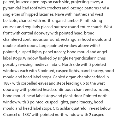
paired, louvred openings on each side, projecting eaves, a
pyramidal lead roof with crockets and lozenge patterns and a
single tier of hipped lucarnes. Nave with narthex and west
bellcote, chancel with north organ chamber. Plinth, string
courses and regularly placed buttress round entire church. West
front with central doorway with pointed head, broad
chamfered continuous surround, rectangular hood mould and
double plank doors. Large pointed wndow above with 5
pointed, cusped lights, panel tracery, hood mould and angel
label stops. Window flanked by single Perpendicular niches,
possibly re-using medieval fabric. North side with 3 pointed
windows each with 3 pointed, cusped lights, panel tracery, hood
mould and head label stops. Gabled organ chamber added in
1887 with corbelled eaves and steps leading up to the west
doorway with pointed head, continuous chamfered surround,
hood mould, head label stops and plank door. Pointed north
window with 3 pointed, cusped lights, panel tracery, hood
mould and head label stops. C15 ashlar quatrefoil re-set below.
Chancel of 1887 with pointed north window with 2 cusped