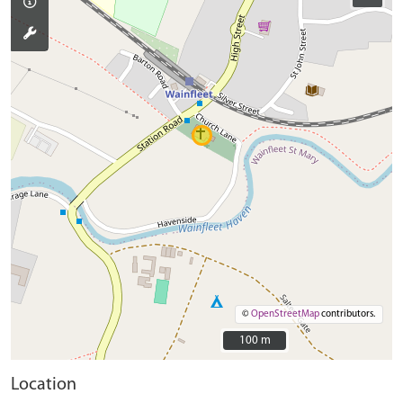
©
OpenStreetMap
contributors.
100 m
100 m
Location