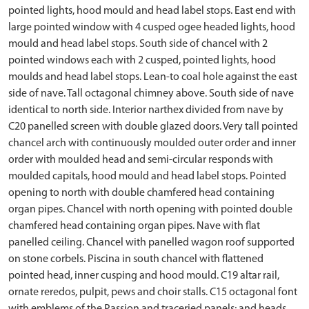
pointed lights, hood mould and head label stops. East end with
large pointed window with 4 cusped ogee headed lights, hood
mould and head label stops. South side of chancel with 2
pointed windows each with 2 cusped, pointed lights, hood
moulds and head label stops. Lean-to coal hole against the east
side of nave. Tall octagonal chimney above. South side of nave
identical to north side. Interior narthex divided from nave by
C20 panelled screen with double glazed doors. Very tall pointed
chancel arch with continuously moulded outer order and inner
order with moulded head and semi-circular responds with
moulded capitals, hood mould and head label stops. Pointed
opening to north with double chamfered head containing
organ pipes. Chancel with north opening with pointed double
chamfered head containing organ pipes. Nave with flat
panelled ceiling. Chancel with panelled wagon roof supported
on stone corbels. Piscina in south chancel with flattened
pointed head, inner cusping and hood mould. C19 altar rail,
ornate reredos, pulpit, pews and choir stalls. C15 octagonal font