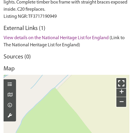
lights. Complete timber box frame with straight braces exposed
inside. C20 fireplaces.
External Links (1)
View details on the National Heritage List for England
(Link to
The National Heritage List for England)
Sources (0)
Map
+
−