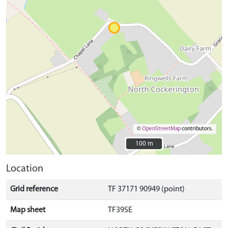
©
OpenStreetMap
contributors.
100 m
100 m
Location
Grid reference
TF 37171 90949 (point)
Map sheet
TF39SE