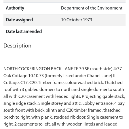
Authority
Department of the Environment
Date assigned
10 October 1973
Date last amended
Description
NORTH COCKERINGTON BACK LANE TF 39 SE (south side) 4/37
Oak Cottage 10.10.73 (formerly listed under Chapel Lane) II
Cottage. C17, C20. Timber frame, colourwashed brick. Thatched
roof with 3 gabled dormers to north and single dormer to south
all with C20 casement with leaded lights. Projecting gable stack,
single ridge stack. Single storey and attic. Lobby entrance. 4 bay
south front with brick plinth and C20 timber framed, thatched
porch to right, with plank, studded rib door. Single casement to
right, 2 casements to left, all with wooden lintels and leaded