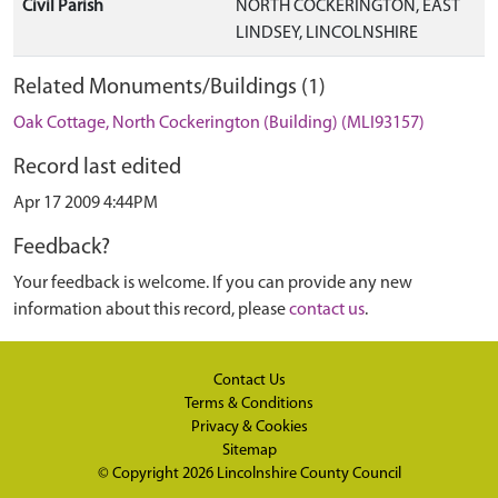
Civil Parish
NORTH COCKERINGTON, EAST
LINDSEY, LINCOLNSHIRE
Related Monuments/Buildings (1)
Oak Cottage, North Cockerington (Building) (MLI93157)
Record last edited
Apr 17 2009 4:44PM
Feedback?
Your feedback is welcome. If you can provide any new
information about this record, please
contact us
.
Contact Us
Terms & Conditions
Privacy & Cookies
Sitemap
© Copyright 2026
Lincolnshire County Council