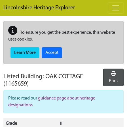
Skip to main content
Lincolnshire Heritage Explorer
To ensure you get the best experience, this website
uses cookies.
Learn More
Accept
Listed Building:
OAK COTTAGE
Print
(1165659)
Please read our
guidance page about heritage
designations
.
Grade
II