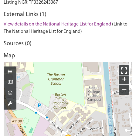
External Links (1)
View details on the National Heritage List for England
(Link to
The National Heritage List for England)
Sources (0)
Map
+
−