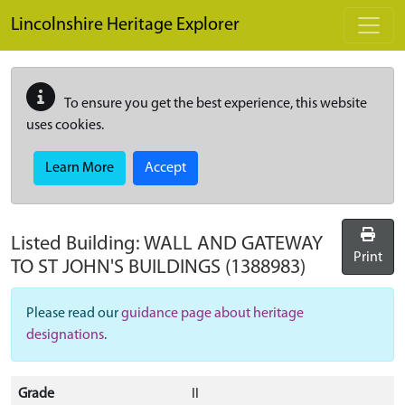
Skip to main content
Lincolnshire Heritage Explorer
To ensure you get the best experience, this website
uses cookies.
Learn More
Accept
Listed Building:
WALL AND GATEWAY
Print
TO ST JOHN'S BUILDINGS
(1388983)
Please read our
guidance page about heritage
designations
.
Grade
II