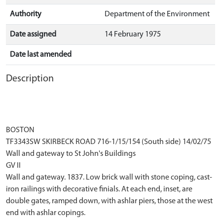
Authority
Department of the Environment
Date assigned
14 February 1975
Date last amended
Description
BOSTON
TF3343SW SKIRBECK ROAD 716-1/15/154 (South side) 14/02/75
Wall and gateway to St John's Buildings
GV II
Wall and gateway. 1837. Low brick wall with stone coping, cast-
iron railings with decorative finials. At each end, inset, are
double gates, ramped down, with ashlar piers, those at the west
end with ashlar copings.