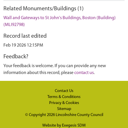
Related Monuments/Buildings (1)
Wall and Gateways to St John's Buildings, Boston (Building)
(MLI92798)
Record last edited
Feb 19 2026 12:15PM
Feedback?
Your feedback is welcome. If you can provide any new
information about this record, please
contact us
.
Contact Us
Terms & Conditions
Privacy & Cookies
Sitemap
© Copyright 2026
Lincolnshire County Council
Website by
Exegesis SDM