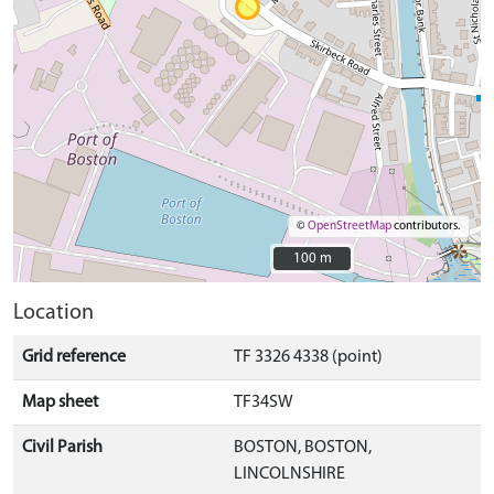
©
OpenStreetMap
contributors.
100 m
100 m
Location
Grid reference
TF 3326 4338 (point)
Map sheet
TF34SW
Civil Parish
BOSTON, BOSTON,
LINCOLNSHIRE