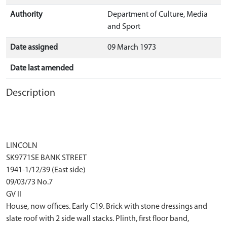
Authority
Department of Culture, Media
and Sport
Date assigned
09 March 1973
Date last amended
Description
LINCOLN
SK9771SE BANK STREET
1941-1/12/39 (East side)
09/03/73 No.7
GV II
House, now offices. Early C19. Brick with stone dressings and
slate roof with 2 side wall stacks. Plinth, first floor band,