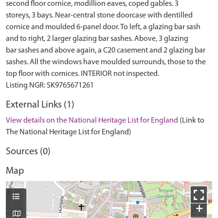
second floor cornice, modillion eaves, coped gables. 3
storeys, 3 bays. Near-central stone doorcase with dentilled
cornice and moulded 6-panel door. To left, a glazing bar sash
and to right, 2 larger glazing bar sashes. Above, 3 glazing
bar sashes and above again, a C20 casement and 2 glazing bar
sashes. All the windows have moulded surrounds, those to the
top floor with cornices. INTERIOR not inspected.
External Links (1)
View details on the National Heritage List for England
(Link to
The National Heritage List for England)
Sources (0)
Map
+