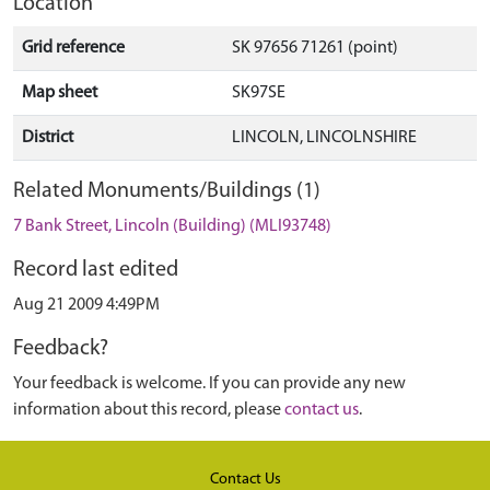
Location
Grid reference
SK 97656 71261 (point)
Map sheet
SK97SE
District
LINCOLN, LINCOLNSHIRE
Related Monuments/Buildings (1)
7 Bank Street, Lincoln (Building) (MLI93748)
Record last edited
Aug 21 2009 4:49PM
Feedback?
Your feedback is welcome. If you can provide any new
information about this record, please
contact us
.
Contact Us