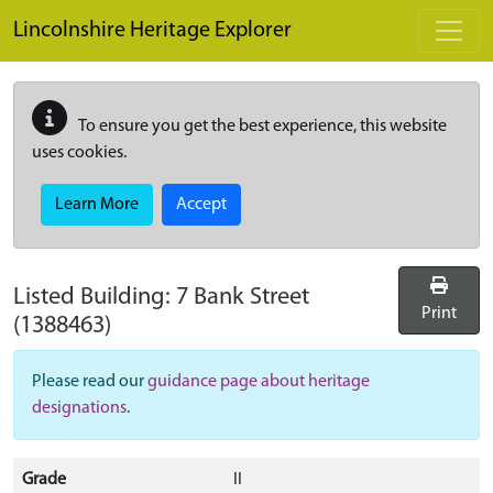
Skip to main content
Lincolnshire Heritage Explorer
To ensure you get the best experience, this website
uses cookies.
Learn More
Accept
Listed Building:
7 Bank Street
Print
(1388463)
Please read our
guidance page about heritage
designations
.
Grade
II