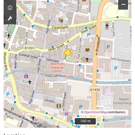
−
©
OpenStreetMap
contributors.
100 m
100 m