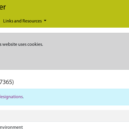
er
Links and Resources
s website uses cookies.
7365)
designations
.
Environment