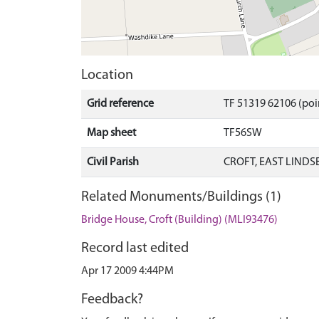
Location
Grid reference
TF 51319 62106 (poi
Map sheet
TF56SW
Civil Parish
CROFT, EAST LINDS
Related Monuments/Buildings (1)
Bridge House, Croft (Building) (MLI93476)
Record last edited
Apr 17 2009 4:44PM
Feedback?