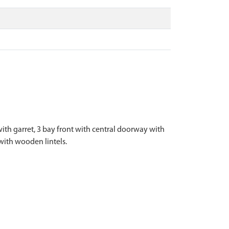
ith garret, 3 bay front with central doorway with
with wooden lintels.