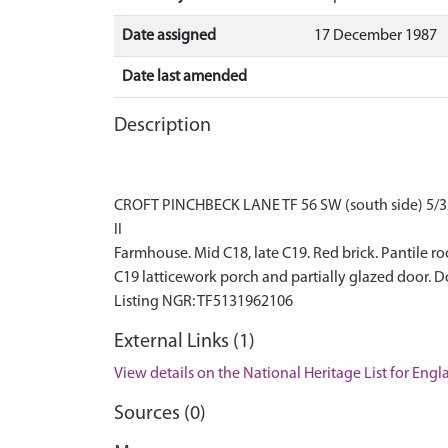
Date assigned
17 December 1987
Date last amended
Description
CROFT PINCHBECK LANE TF 56 SW (south side) 5/3
II
Farmhouse. Mid C18, late C19. Red brick. Pantile r
C19 latticework porch and partially glazed door. D
External Links (1)
View details on the National Heritage List for Eng
Sources (0)