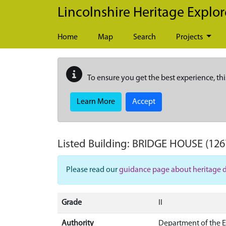
Skip to main content
Lincolnshire Heritage Explor
Home
Map
Search
Projects
To ensure you get the best experience, thi
Learn More
Accept
Listed Building:
BRIDGE HOUSE
(126
Please read our
guidance page about heritage 
Grade
II
Authority
Department of the 