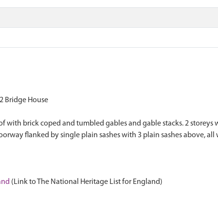
2 Bridge House
oof with brick coped and tumbled gables and gable stacks. 2 storeys w
oorway flanked by single plain sashes with 3 plain sashes above, all 
land
(Link to The National Heritage List for England)