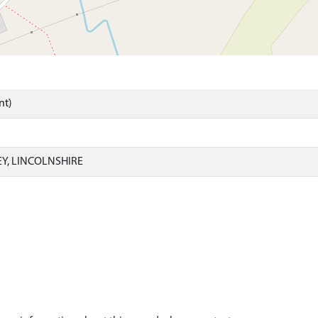
nt)
EY, LINCOLNSHIRE