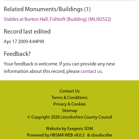
Related Monuments/Buildings (1)
Stables at Burton Hall, Fishtoft (Building) (MLI92522)
Record last edited
Apr 17 2009 4:44PM
Feedback?
Your feedback is welcome. If you can provide any new
information about this record, please
contact us
.
Contact Us
Terms & Conditions
Privacy & Cookies
Sitemap
© Copyright 2026
Lincolnshire County Council
Website by
Exegesis SDM
Powered by
HBSMR WEB v8.0.3
&
cloudscribe