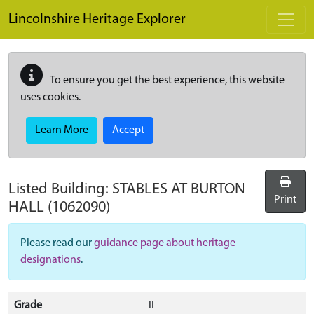
Skip to main content
Lincolnshire Heritage Explorer
To ensure you get the best experience, this website
uses cookies.
Learn More
Accept
Listed Building:
STABLES AT BURTON
Print
HALL
(1062090)
Please read our
guidance page about heritage
designations
.
Grade
II