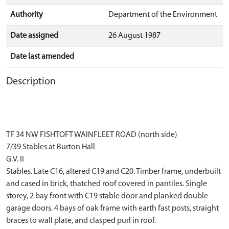
Authority
Department of the Environment
Date assigned
26 August 1987
Date last amended
Description
TF 34 NW FISHTOFT WAINFLEET ROAD (north side)
7/39 Stables at Burton Hall
G.V. II
Stables. Late C16, altered C19 and C20. Timber frame, underbuilt
and cased in brick, thatched roof covered in pantiles. Single
storey, 2 bay front with C19 stable door and planked double
garage doors. 4 bays of oak frame with earth fast posts, straight
braces to wall plate, and clasped purl in roof.