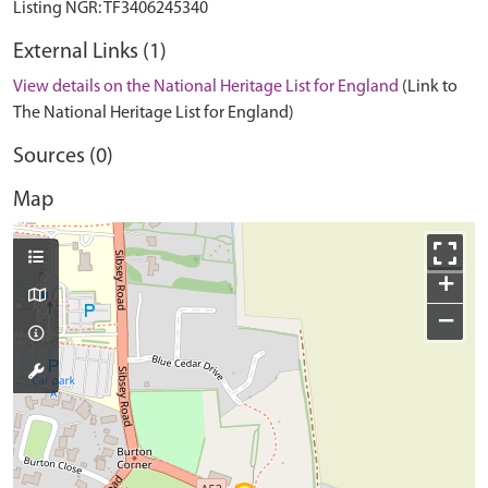
External Links (1)
View details on the National Heritage List for England
(Link to
The National Heritage List for England)
Sources (0)
Map
+
−