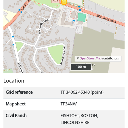
©
OpenStreetMap
contributors.
100 m
100 m
Location
Grid reference
TF 34062 45340 (point)
Map sheet
TF34NW
Civil Parish
FISHTOFT, BOSTON,
LINCOLNSHIRE