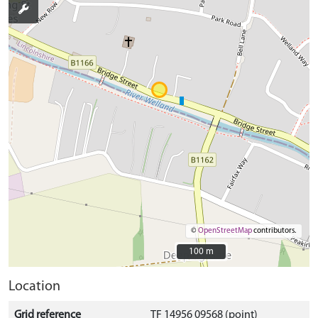
©
OpenStreetMap
contributors.
100 m
100 m
Location
Grid reference
TF 14956 09568 (point)