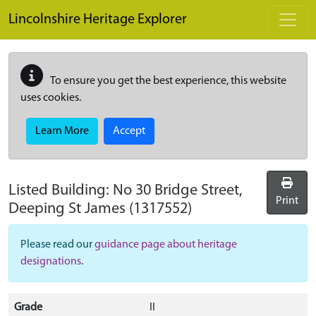
Skip to main content
Lincolnshire Heritage Explorer
To ensure you get the best experience, this website
uses cookies.
Learn More
Accept
Listed Building:
No 30 Bridge Street,
Print
Deeping St James
(1317552)
Please read our
guidance page about heritage
designations
.
Grade
II