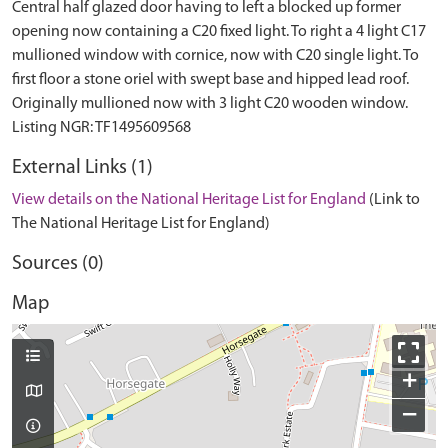
Central half glazed door having to left a blocked up former
opening now containing a C20 fixed light. To right a 4 light C17
mullioned window with cornice, now with C20 single light. To
first floor a stone oriel with swept base and hipped lead roof.
Originally mullioned now with 3 light C20 wooden window.
External Links (1)
View details on the National Heritage List for England
(Link to
The National Heritage List for England)
Sources (0)
Map
+
−