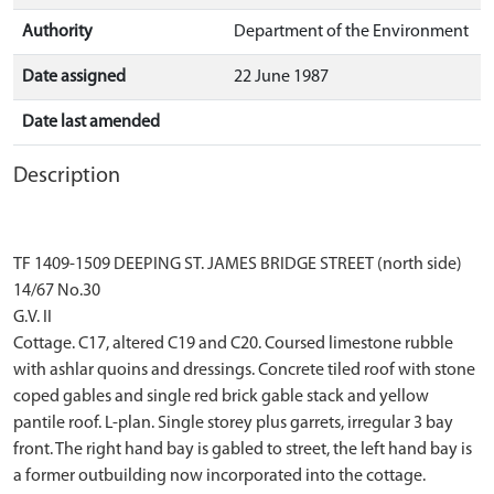
Authority
Department of the Environment
Date assigned
22 June 1987
Date last amended
Description
TF 1409-1509 DEEPING ST. JAMES BRIDGE STREET (north side)
14/67 No.30
G.V. II
Cottage. C17, altered C19 and C20. Coursed limestone rubble
with ashlar quoins and dressings. Concrete tiled roof with stone
coped gables and single red brick gable stack and yellow
pantile roof. L-plan. Single storey plus garrets, irregular 3 bay
front. The right hand bay is gabled to street, the left hand bay is
a former outbuilding now incorporated into the cottage.