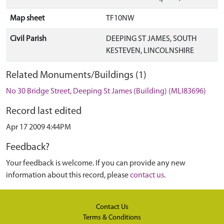
Map sheet
TF10NW
Civil Parish
DEEPING ST JAMES, SOUTH
KESTEVEN, LINCOLNSHIRE
Related Monuments/Buildings (1)
No 30 Bridge Street, Deeping St James (Building) (MLI83696)
Record last edited
Apr 17 2009 4:44PM
Feedback?
Your feedback is welcome. If you can provide any new
information about this record, please
contact us
.
Contact Us
Terms & Conditions