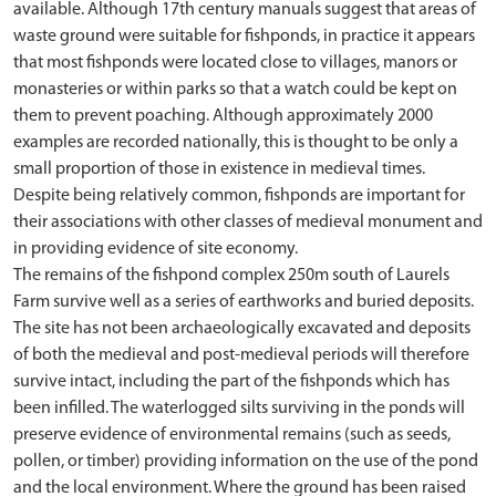
available. Although 17th century manuals suggest that areas of
waste ground were suitable for fishponds, in practice it appears
that most fishponds were located close to villages, manors or
monasteries or within parks so that a watch could be kept on
them to prevent poaching. Although approximately 2000
examples are recorded nationally, this is thought to be only a
small proportion of those in existence in medieval times.
Despite being relatively common, fishponds are important for
their associations with other classes of medieval monument and
in providing evidence of site economy.
The remains of the fishpond complex 250m south of Laurels
Farm survive well as a series of earthworks and buried deposits.
The site has not been archaeologically excavated and deposits
of both the medieval and post-medieval periods will therefore
survive intact, including the part of the fishponds which has
been infilled. The waterlogged silts surviving in the ponds will
preserve evidence of environmental remains (such as seeds,
pollen, or timber) providing information on the use of the pond
and the local environment. Where the ground has been raised