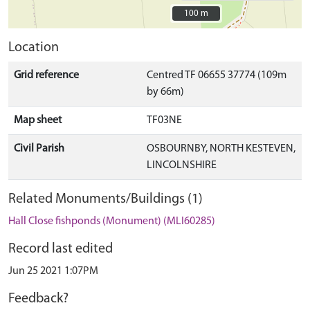
100 m
100 m
Location
Grid reference
Centred TF 06655 37774 (109m
by 66m)
Map sheet
TF03NE
Civil Parish
OSBOURNBY, NORTH KESTEVEN,
LINCOLNSHIRE
Related Monuments/Buildings (1)
Hall Close fishponds (Monument) (MLI60285)
Record last edited
Jun 25 2021 1:07PM
Feedback?