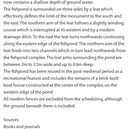
now contains a shallow depth of ground water.
The fishpond is surrounded on three sides by a leat which
effectively defines the limit of the monument to the south and
the east. The southern arm of the leat follows a slightly winding
course which is interrupted at its western end by a modern
drainage ditch. To the east the leat turns northwards continuing
along the eastern edge of the fishpond. The northern arm of the
leat feeds into two channels which in turn lead northwards from
the fishpond complex. The leat arms surrounding the pond are
between 2m to 3.5m wide and up to 0.6m deep.
The fishpond has been reused in the post-medieval period as a
recreational feature and includes the remains of a brick-built
boat house constructed at the centre of the complex, on the
western edge of the pond.
All modern fences are excluded from the scheduling, although
the ground beneath them is included.
Sources
Books and journals