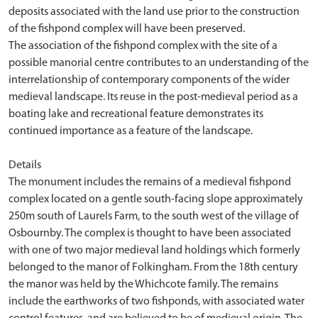
deposits associated with the land use prior to the construction
of the fishpond complex will have been preserved.
The association of the fishpond complex with the site of a
possible manorial centre contributes to an understanding of the
interrelationship of contemporary components of the wider
medieval landscape. Its reuse in the post-medieval period as a
boating lake and recreational feature demonstrates its
continued importance as a feature of the landscape.
Details
The monument includes the remains of a medieval fishpond
complex located on a gentle south-facing slope approximately
250m south of Laurels Farm, to the south west of the village of
Osbournby. The complex is thought to have been associated
with one of two major medieval land holdings which formerly
belonged to the manor of Folkingham. From the 18th century
the manor was held by the Whichcote family. The remains
include the earthworks of two fishponds, with associated water