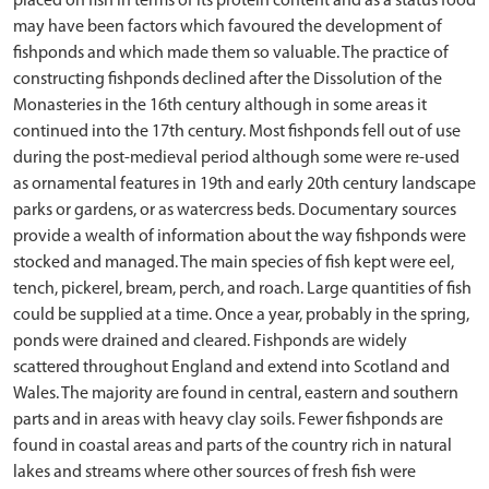
placed on fish in terms of its protein content and as a status food
may have been factors which favoured the development of
fishponds and which made them so valuable. The practice of
constructing fishponds declined after the Dissolution of the
Monasteries in the 16th century although in some areas it
continued into the 17th century. Most fishponds fell out of use
during the post-medieval period although some were re-used
as ornamental features in 19th and early 20th century landscape
parks or gardens, or as watercress beds. Documentary sources
provide a wealth of information about the way fishponds were
stocked and managed. The main species of fish kept were eel,
tench, pickerel, bream, perch, and roach. Large quantities of fish
could be supplied at a time. Once a year, probably in the spring,
ponds were drained and cleared. Fishponds are widely
scattered throughout England and extend into Scotland and
Wales. The majority are found in central, eastern and southern
parts and in areas with heavy clay soils. Fewer fishponds are
found in coastal areas and parts of the country rich in natural
lakes and streams where other sources of fresh fish were