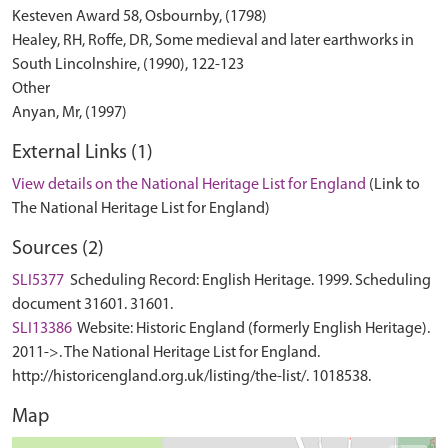
Kesteven Award 58, Osbournby, (1798)
Healey, RH, Roffe, DR, Some medieval and later earthworks in
South Lincolnshire, (1990), 122-123
Other
External Links (1)
View details on the National Heritage List for England
(Link to
The National Heritage List for England)
Sources (2)
SLI5377
Scheduling Record: English Heritage. 1999. Scheduling
document 31601. 31601.
SLI13386
Website: Historic England (formerly English Heritage).
2011->. The National Heritage List for England.
http://historicengland.org.uk/listing/the-list/. 1018538.
Map