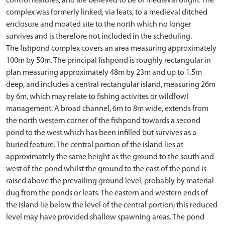
control features, and are believed to be of medieval origin. The
complex was formerly linked, via leats, to a medieval ditched
enclosure and moated site to the north which no longer
survives and is therefore not included in the scheduling.
The fishpond complex covers an area measuring approximately
100m by 50m. The principal fishpond is roughly rectangular in
plan measuring approximately 48m by 23m and up to 1.5m
deep, and includes a central rectangular island, measuring 26m
by 6m, which may relate to fishing activites or wildfowl
management. A broad channel, 6m to 8m wide, extends from
the north western corner of the fishpond towards a second
pond to the west which has been infilled but survives as a
buried feature. The central portion of the island lies at
approximately the same height as the ground to the south and
west of the pond whilst the ground to the east of the pond is
raised above the prevailing ground level, probably by material
dug from the ponds or leats. The eastern and western ends of
the island lie below the level of the central portion; this reduced
level may have provided shallow spawning areas. The pond