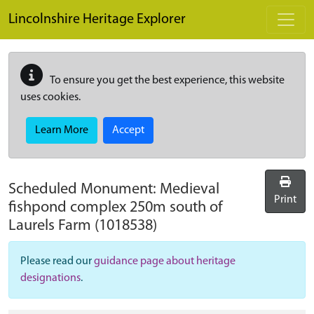
Skip to main content
Lincolnshire Heritage Explorer
To ensure you get the best experience, this website
uses cookies.
Learn More
Accept
Scheduled Monument:
Medieval
Print
fishpond complex 250m south of
Laurels Farm
(1018538)
Please read our
guidance page about heritage
designations
.