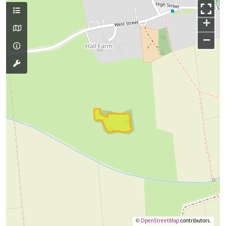
+
−
©
OpenStreetMap
contributors.