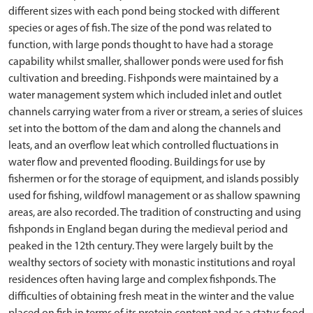
different sizes with each pond being stocked with different
species or ages of fish. The size of the pond was related to
function, with large ponds thought to have had a storage
capability whilst smaller, shallower ponds were used for fish
cultivation and breeding. Fishponds were maintained by a
water management system which included inlet and outlet
channels carrying water from a river or stream, a series of sluices
set into the bottom of the dam and along the channels and
leats, and an overflow leat which controlled fluctuations in
water flow and prevented flooding. Buildings for use by
fishermen or for the storage of equipment, and islands possibly
used for fishing, wildfowl management or as shallow spawning
areas, are also recorded. The tradition of constructing and using
fishponds in England began during the medieval period and
peaked in the 12th century. They were largely built by the
wealthy sectors of society with monastic institutions and royal
residences often having large and complex fishponds. The
difficulties of obtaining fresh meat in the winter and the value