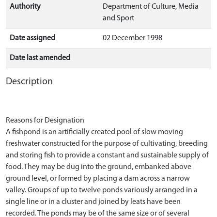
Authority
Department of Culture, Media
and Sport
Date assigned
02 December 1998
Date last amended
Description
Reasons for Designation
A fishpond is an artificially created pool of slow moving
freshwater constructed for the purpose of cultivating, breeding
and storing fish to provide a constant and sustainable supply of
food. They may be dug into the ground, embanked above
ground level, or formed by placing a dam across a narrow
valley. Groups of up to twelve ponds variously arranged in a
single line or in a cluster and joined by leats have been
recorded. The ponds may be of the same size or of several