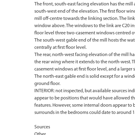
The front, south-east facing elevation has the mill
south-west end of the elevation. The first floor 
mill off-centre towards the linking section. The li
window above. The windows to the link are C20 inse
floor level three two-casement windows centred o
The south-west gable end of the mill hosts the wa
centrally at first floor level.
The rear, north-west facing elevation of the mill h
the rear wing where it extends to the north-west. Th
casement windows at first floor level, and a larger 
The north-east gable end is solid except for a wind
ground floor.
INTERIOR: not inspected, but available sources indic
appear to be positions that would have allowed th
features. However, some internal doors appear to be 
surrounds in the bedrooms could date to around 1
Sources
Other