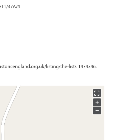
2/11/37A/4
istoricengland.org.uk/listing/the-list/. 1474346.
+
−