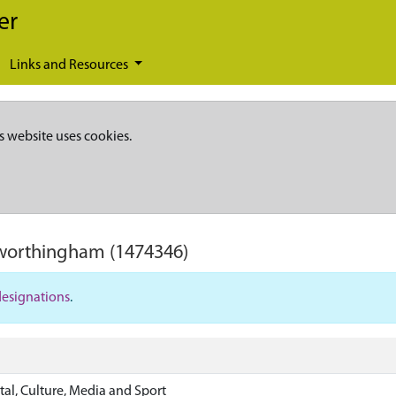
er
Links and Resources
s website uses cookies.
gworthingham
(1474346)
designations
.
tal, Culture, Media and Sport