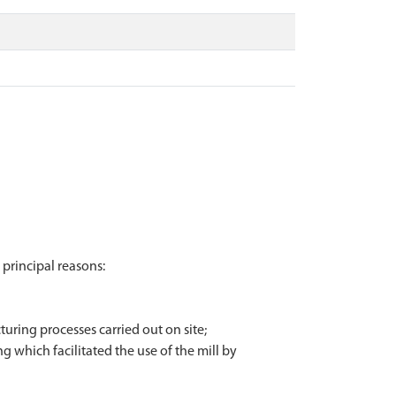
 principal reasons:
turing processes carried out on site;
ing which facilitated the use of the mill by