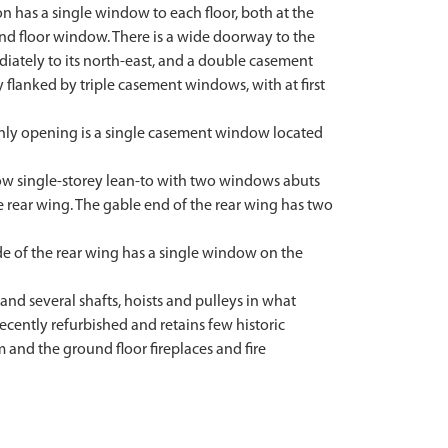
on has a single window to each floor, both at the
und floor window. There is a wide doorway to the
ediately to its north-east, and a double casement
 flanked by triple casement windows, with at first
 only opening is a single casement window located
allow single-storey lean-to with two windows abuts
he rear wing. The gable end of the rear wing has two
ide of the rear wing has a single window on the
 and several shafts, hoists and pulleys in what
cently refurbished and retains few historic
m and the ground floor fireplaces and fire