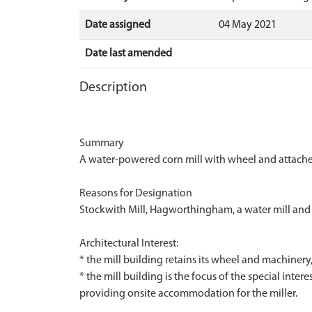
Date assigned
04 May 2021
Date last amended
Description
Summary
A water-powered corn mill with wheel and attached
Reasons for Designation
Stockwith Mill, Hagworthingham, a water mill and at
Architectural Interest:
* the mill building retains its wheel and machinery
* the mill building is the focus of the special intere
providing onsite accommodation for the miller.