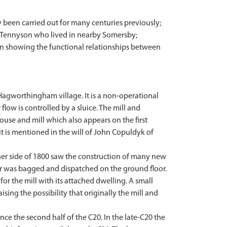
ly been carried out for many centuries previously;
rd Tennyson who lived in nearby Somersby;
 in showing the functional relationships between
 Hagworthingham village. It is a non-operational
flow is controlled by a sluice. The mill and
ouse and mill which also appears on the first
 it is mentioned in the will of John Copuldyk of
ther side of 1800 saw the construction of many new
lour was bagged and dispatched on the ground floor.
for the mill with its attached dwelling. A small
ing the possibility that originally the mill and
ince the second half of the C20. In the late-C20 the