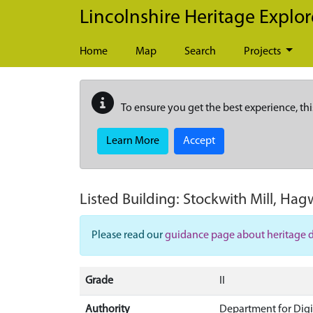
Skip to main content
Lincolnshire Heritage Explor
Home
Map
Search
Projects
To ensure you get the best experience, thi
Learn More
Accept
Listed Building:
Stockwith Mill, Ha
Please read our
guidance page about heritage 
Grade
II
Authority
Department for Digi