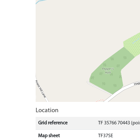
Location
Grid reference
TF 35766 70443 (poi
Map sheet
TF37SE