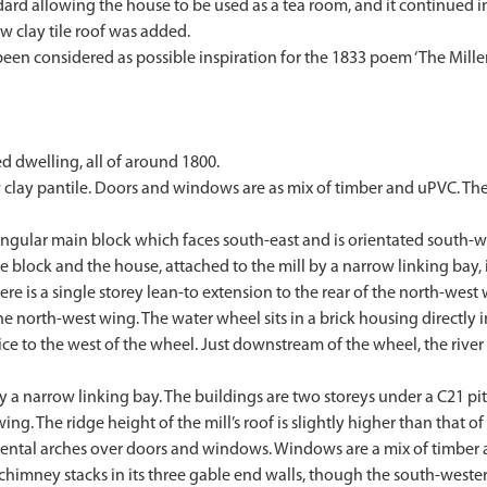
d allowing the house to be used as a tea room, and it continued in 
w clay tile roof was added.
s been considered as possible inspiration for the 1833 poem ‘The Mill
 dwelling, all of around 1800.
w clay pantile. Doors and windows are as mix of timber and uPVC. Th
ngular main block which faces south-east and is orientated south-wes
he block and the house, attached to the mill by a narrow linking bay, 
ere is a single storey lean-to extension to the rear of the north-wes
the north-west wing. The water wheel sits in a brick housing directl
luice to the west of the wheel. Just downstream of the wheel, the riv
 a narrow linking bay. The buildings are two storeys under a C21 pit
ng. The ridge height of the mill’s roof is slightly higher than that of
gmental arches over doors and windows. Windows are a mix of timbe
himney stacks in its three gable end walls, though the south-western