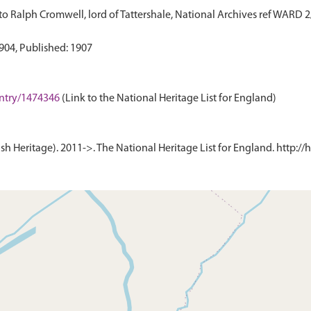
o Ralph Cromwell, lord of Tattershale, National Archives ref WARD 
-entry/1474346
(Link to the National Heritage List for England)
h Heritage). 2011->. The National Heritage List for England. http://h