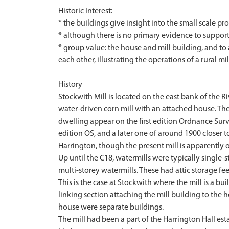
Historic Interest:
* the buildings give insight into the small scale p
* although there is no primary evidence to support
* group value: the house and mill building, and to
each other, illustrating the operations of a rural mil
History
Stockwith Mill is located on the east bank of the 
water-driven corn mill with an attached house. The v
dwelling appear on the first edition Ordnance Surv
edition OS, and a later one of around 1900 closer to
Harrington, though the present mill is apparently o
Up until the C18, watermills were typically single
multi-storey watermills. These had attic storage fe
This is the case at Stockwith where the mill is a bu
linking section attaching the mill building to the 
house were separate buildings.
The mill had been a part of the Harrington Hall esta