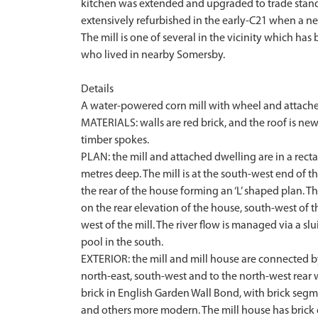
kitchen was extended and upgraded to trade standar
extensively refurbished in the early-C21 when a ne
The mill is one of several in the vicinity which ha
who lived in nearby Somersby.
Details
A water-powered corn mill with wheel and attached
MATERIALS: walls are red brick, and the roof is ne
timber spokes.
PLAN: the mill and attached dwelling are in a recta
metres deep. The mill is at the south-west end of t
the rear of the house forming an ‘L’ shaped plan. Th
on the rear elevation of the house, south-west of 
west of the mill. The river flow is managed via a s
pool in the south.
EXTERIOR: the mill and mill house are connected by
north-east, south-west and to the north-west rear wi
brick in English Garden Wall Bond, with brick se
and others more modern. The mill house has brick c