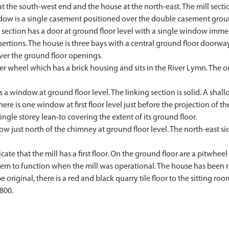
 at the south-west end and the house at the north-east. The mill secti
window is a single casement positioned over the double casement gro
nk section has a door at ground floor level with a single window imm
rtions. The house is three bays with a central ground floor doorway
ver the ground floor openings.
ter wheel which has a brick housing and sits in the River Lymn. The
as a window at ground floor level. The linking section is solid. A sh
ere is one window at first floor level just before the projection of t
single storey lean-to covering the extent of its ground floor.
ow just north of the chimney at ground floor level. The north-east s
ate that the mill has a first floor. On the ground floor are a pitwheel
em to function when the mill was operational. The house has been re
original, there is a red and black quarry tile floor to the sitting roo
800.