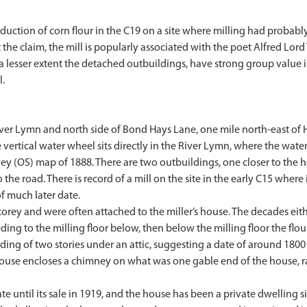
roduction of corn flour in the C19 on a site where milling had probab
 the claim, the mill is popularly associated with the poet Alfred Lo
 a lesser extent the detached outbuildings, have strong group value
l.
River Lymn and north side of Bond Hays Lane, one mile north-east of
ertical water wheel sits directly in the River Lymn, where the water 
ey (OS) map of 1888. There are two outbuildings, one closer to the h
 the road. There is record of a mill on the site in the early C15 where
f much later date.
-storey and were often attached to the miller’s house. The decades ei
eding to the milling floor below, then below the milling floor the f
ilding of two stories under an attic, suggesting a date of around 1800 
house encloses a chimney on what was one gable end of the house, rais
te until its sale in 1919, and the house has been a private dwelling s