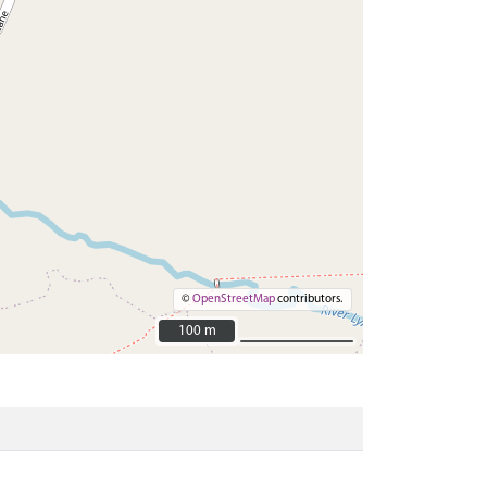
©
OpenStreetMap
contributors.
100 m
100 m