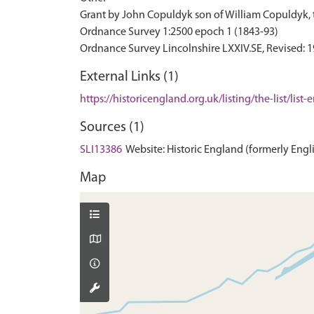
Grant by John Copuldyk son of William Copuldyk, t
Ordnance Survey 1:2500 epoch 1 (1843-93)
External Links (1)
https://historicengland.org.uk/listing/the-list/list
Sources (1)
SLI13386
Website: Historic England (formerly Englis
Map