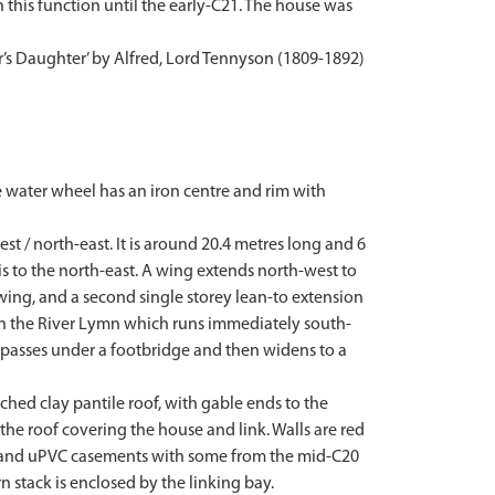
this function until the early-C21. The house was
er’s Daughter’ by Alfred, Lord Tennyson (1809-1892)
e water wheel has an iron centre and rim with
t / north-east. It is around 20.4 metres long and 6
is to the north-east. A wing extends north-west to
t wing, and a second single storey lean-to extension
y in the River Lymn which runs immediately south-
er passes under a footbridge and then widens to a
ched clay pantile roof, with gable ends to the
 the roof covering the house and link. Walls are red
r and uPVC casements with some from the mid-C20
 stack is enclosed by the linking bay.