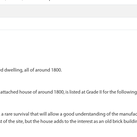
 dwelling, all of around 1800.
tached house of around 1800, is listed at Grade II for the following
, a rare survival that will allow a good understanding of the manufac
st of the site, but the house adds to the interest as an old brick build