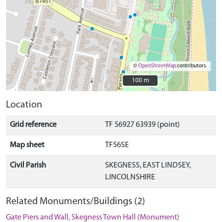
©
OpenStreetMap
contributors.
100 m
100 m
Location
Grid reference
TF 56927 63939 (point)
Map sheet
TF56SE
Civil Parish
SKEGNESS, EAST LINDSEY,
LINCOLNSHIRE
Related Monuments/Buildings (2)
Gate Piers and Wall, Skegness Town Hall (Monument)