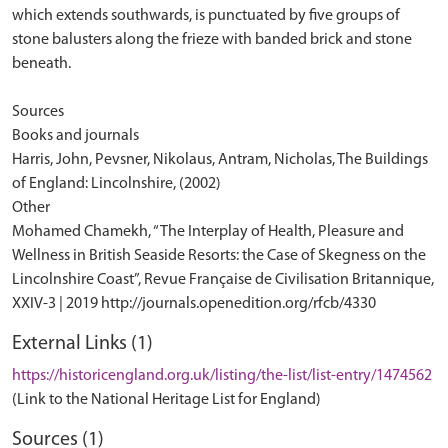
External Links (1)
https://historicengland.org.uk/listing/the-list/list-entry/1474562
(Link to the National Heritage List for England)
Sources (1)