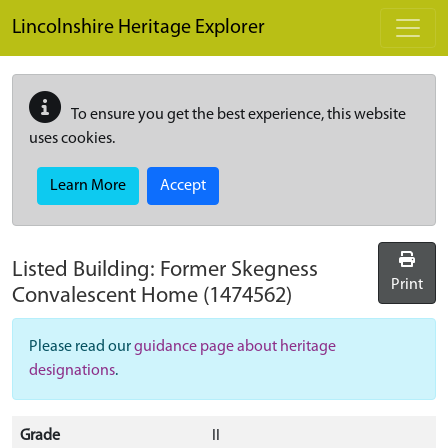
Skip to main content
Lincolnshire Heritage Explorer
To ensure you get the best experience, this website
uses cookies.
Learn More
Accept
Listed Building:
Former Skegness
Print
Convalescent Home
(1474562)
Please read our
guidance page about heritage
designations
.
Grade
II