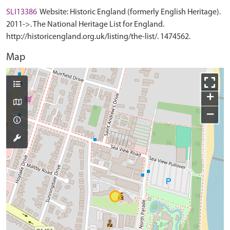
SLI13386
Website: Historic England (formerly English Heritage).
2011->. The National Heritage List for England.
http://historicengland.org.uk/listing/the-list/. 1474562.
Map
+
−