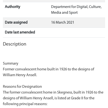
Authority
Department for Digital, Culture,
Media and Sport
Date assigned
16 March 2021
Date last amended
Description