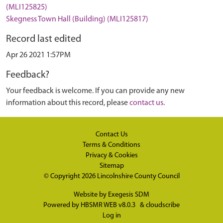
(MLI125825)
Skegness Town Hall (Building) (MLI125817)
Record last edited
Apr 26 2021 1:57PM
Feedback?
Your feedback is welcome. If you can provide any new
information about this record, please
contact us
.
Contact Us
Terms & Conditions
Privacy & Cookies
Sitemap
© Copyright 2026
Lincolnshire County Council
Website by
Exegesis SDM
Powered by
HBSMR WEB v8.0.3
&
cloudscribe
Log in