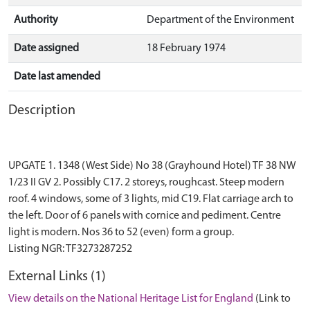
Authority
Department of the Environment
Date assigned
18 February 1974
Date last amended
Description
UPGATE 1. 1348 (West Side) No 38 (Grayhound Hotel) TF 38 NW
1/23 II GV 2. Possibly C17. 2 storeys, roughcast. Steep modern
roof. 4 windows, some of 3 lights, mid C19. Flat carriage arch to
the left. Door of 6 panels with cornice and pediment. Centre
light is modern. Nos 36 to 52 (even) form a group.
External Links (1)
View details on the National Heritage List for England
(Link to