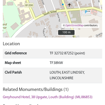
©
OpenStreetMap
contributors.
100 m
100 m
Location
Grid reference
TF 32732 87252 (point)
Map sheet
TF38NW
Civil Parish
LOUTH, EAST LINDSEY,
LINCOLNSHIRE
Related Monuments/Buildings (1)
Greyhound Hotel, 38 Upgate, Louth (Building) (MLI86853)