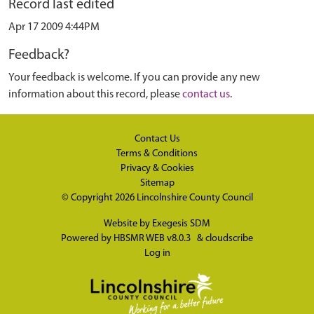
Record last edited
Apr 17 2009 4:44PM
Feedback?
Your feedback is welcome. If you can provide any new
information about this record, please
contact us
.
Contact Us
Terms & Conditions
Privacy & Cookies
Sitemap
© Copyright 2026
Lincolnshire County Council
Website by
Exegesis SDM
Powered by
HBSMR WEB v8.0.3
&
cloudscribe
Log in