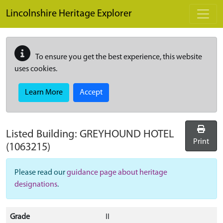
Skip to main content
Lincolnshire Heritage Explorer
To ensure you get the best experience, this website
uses cookies.
Learn More
Accept
Listed Building:
GREYHOUND HOTEL
Print
(1063215)
Please read our
guidance page about heritage
designations
.
Grade
II