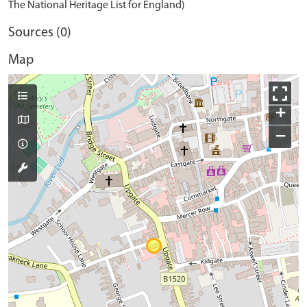
The National Heritage List for England)
Sources (0)
Map
+
−