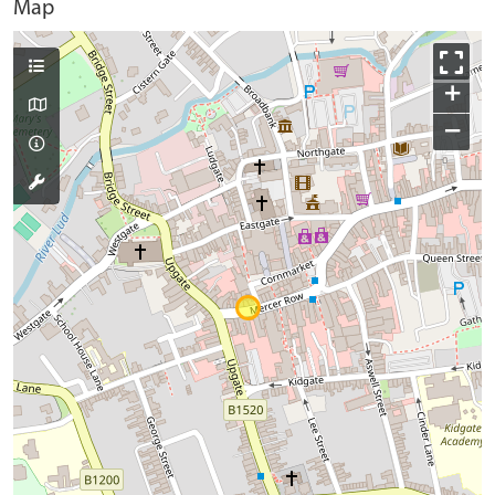
Map
+
−