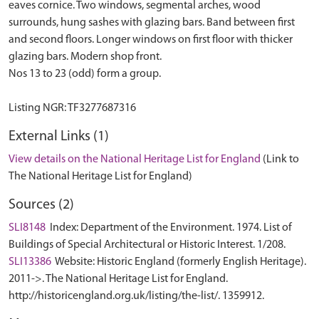
eaves cornice. Two windows, segmental arches, wood
surrounds, hung sashes with glazing bars. Band between first
and second floors. Longer windows on first floor with thicker
glazing bars. Modern shop front.
Nos 13 to 23 (odd) form a group.
External Links (1)
View details on the National Heritage List for England
(Link to
The National Heritage List for England)
Sources (2)
SLI8148
Index: Department of the Environment. 1974. List of
Buildings of Special Architectural or Historic Interest. 1/208.
SLI13386
Website: Historic England (formerly English Heritage).
2011->. The National Heritage List for England.
http://historicengland.org.uk/listing/the-list/. 1359912.