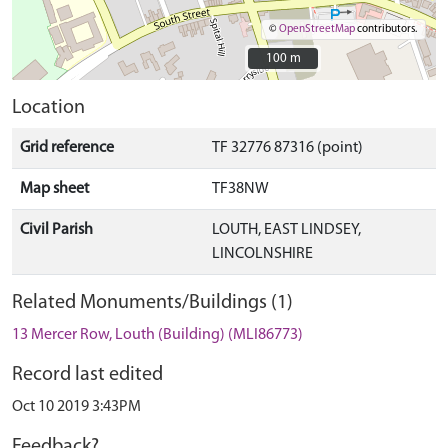
©
OpenStreetMap
contributors.
100 m
100 m
Location
Grid reference
TF 32776 87316 (point)
Map sheet
TF38NW
Civil Parish
LOUTH, EAST LINDSEY,
LINCOLNSHIRE
Related Monuments/Buildings (1)
13 Mercer Row, Louth (Building) (MLI86773)
Record last edited
Oct 10 2019 3:43PM
Feedback?