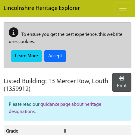
Skip to main content
Lincolnshire Heritage Explorer
To ensure you get the best experience, this website
uses cookies.
Learn More
Accept
Listed Building:
13 Mercer Row, Louth
Print
(1359912)
Please read our
guidance page about heritage
designations
.
Grade
II