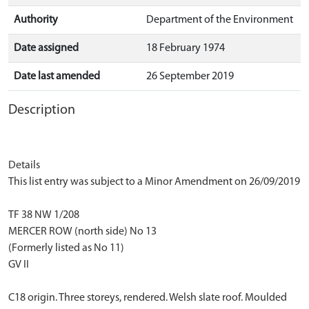
Authority
Department of the Environment
Date assigned
18 February 1974
Date last amended
26 September 2019
Description
Details
This list entry was subject to a Minor Amendment on 26/09/2019
TF 38 NW 1/208
MERCER ROW (north side) No 13
(Formerly listed as No 11)
GV II
C18 origin. Three storeys, rendered. Welsh slate roof. Moulded