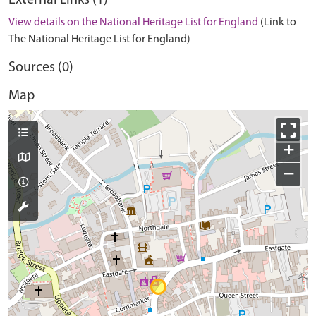
External Links (1)
View details on the National Heritage List for England
(Link to
The National Heritage List for England)
Sources (0)
Map
+
−