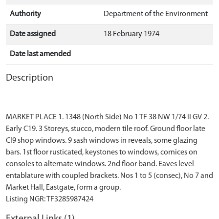
Authority
Department of the Environment
Date assigned
18 February 1974
Date last amended
Description
MARKET PLACE 1. 1348 (North Side) No 1 TF 38 NW 1/74 II GV 2.
Early C19. 3 Storeys, stucco, modern tile roof. Ground floor late
Cl9 shop windows. 9 sash windows in reveals, some glazing
bars. 1st floor rusticated, keystones to windows, cornices on
consoles to alternate windows. 2nd floor band. Eaves level
entablature with coupled brackets. Nos 1 to 5 (consec), No 7 and
Market Hall, Eastgate, form a group.