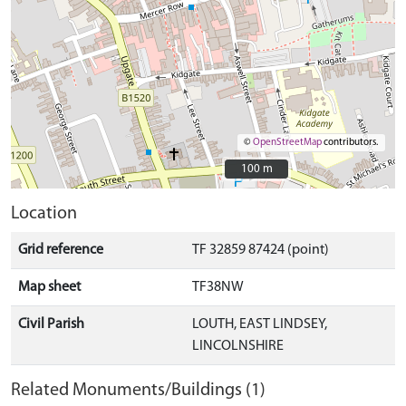
©
OpenStreetMap
contributors.
100 m
100 m
Location
Grid reference
TF 32859 87424 (point)
Map sheet
TF38NW
Civil Parish
LOUTH, EAST LINDSEY,
LINCOLNSHIRE
Related Monuments/Buildings (1)