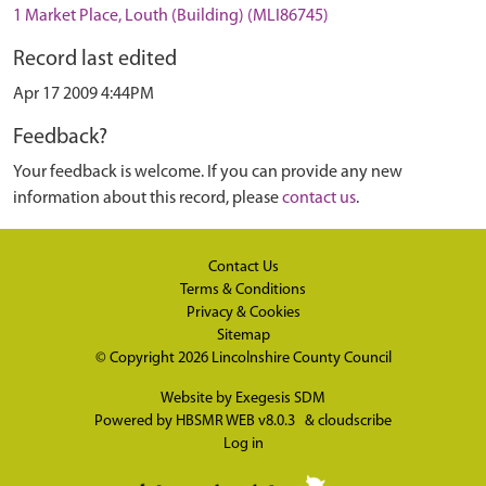
1 Market Place, Louth (Building) (MLI86745)
Record last edited
Apr 17 2009 4:44PM
Feedback?
Your feedback is welcome. If you can provide any new
information about this record, please
contact us
.
Contact Us
Terms & Conditions
Privacy & Cookies
Sitemap
© Copyright 2026
Lincolnshire County Council
Website by
Exegesis SDM
Powered by
HBSMR WEB v8.0.3
&
cloudscribe
Log in