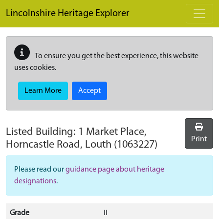
Skip to main content
Lincolnshire Heritage Explorer
To ensure you get the best experience, this website
uses cookies.
Learn More
Accept
Listed Building:
1 Market Place,
Print
Horncastle Road, Louth
(1063227)
Please read our
guidance page about heritage
designations
.
Grade
II