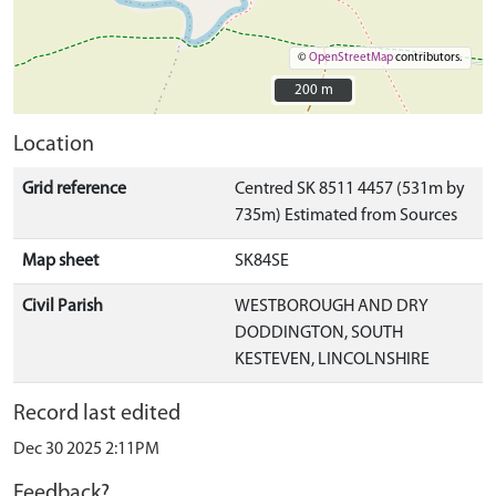
©
OpenStreetMap
contributors.
200 m
200 m
Location
Grid reference
Centred SK 8511 4457 (531m by
735m) Estimated from Sources
Map sheet
SK84SE
Civil Parish
WESTBOROUGH AND DRY
DODDINGTON, SOUTH
KESTEVEN, LINCOLNSHIRE
Record last edited
Dec 30 2025 2:11PM
Feedback?