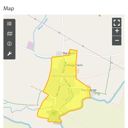
Map
+
−