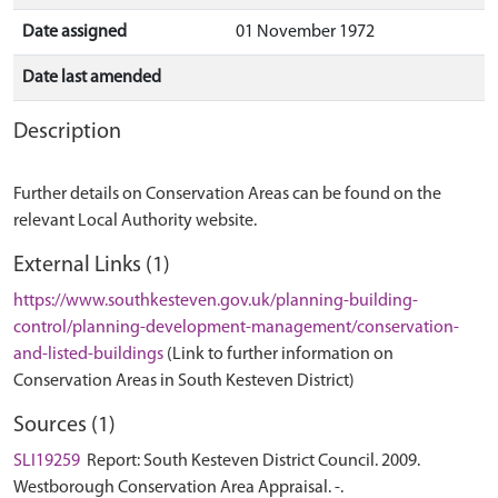
Date assigned
01 November 1972
Date last amended
Description
Further details on Conservation Areas can be found on the
relevant Local Authority website.
External Links (1)
https://www.southkesteven.gov.uk/planning-building-
control/planning-development-management/conservation-
and-listed-buildings
(Link to further information on
Conservation Areas in South Kesteven District)
Sources (1)
SLI19259
Report: South Kesteven District Council. 2009.
Westborough Conservation Area Appraisal. -.