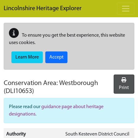
Skip to main content
Lincolnshire Heritage Explorer
To ensure you get the best experience, this website
uses cookies.
Learn More
Accept
Conservation Area:
Westborough
Print
(DLI10653)
Please read our
guidance page about heritage
designations
.
Authority
South Kesteven District Council