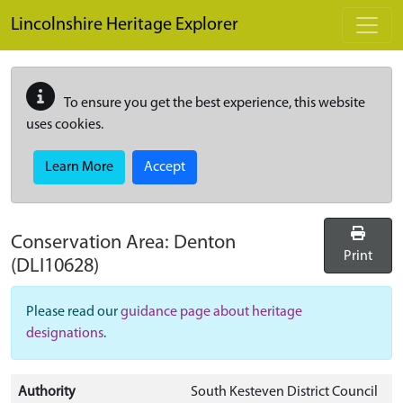
Skip to main content
Lincolnshire Heritage Explorer
To ensure you get the best experience, this website
uses cookies.
Learn More
Accept
Conservation Area:
Denton
Print
(DLI10628)
Please read our
guidance page about heritage
designations
.
Authority
South Kesteven District Council