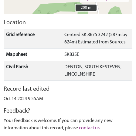
200 m
200 m
Location
Grid reference
Centred SK 8675 3242 (587m by
624m) Estimated from Sources
Map sheet
SK83SE
Civil Parish
DENTON, SOUTH KESTEVEN,
LINCOLNSHIRE
Record last edited
Oct 14 2024 9:55AM
Feedback?
Your feedback is welcome. If you can provide any new
information about this record, please
contact us
.