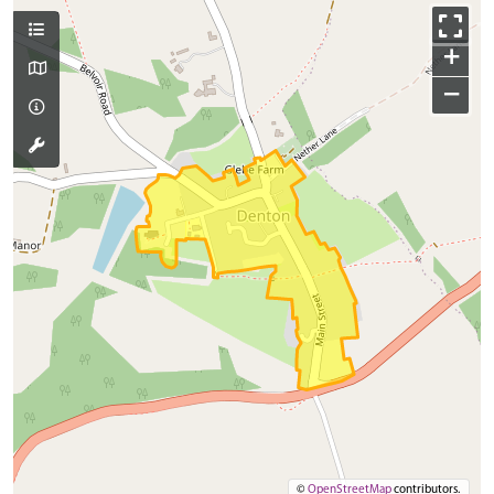
+
−
©
OpenStreetMap
contributors.