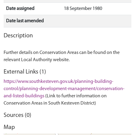
Date assigned
18 September 1980
Date last amended
Description
Further details on Conservation Areas can be found on the
relevant Local Authority website.
External Links (1)
https://www.southkesteven.gov.uk/planning-building-
control/planning-development-management/conservation-
and-listed-buildings
(Link to further information on
Conservation Areas in South Kesteven District)
Sources (0)
Map