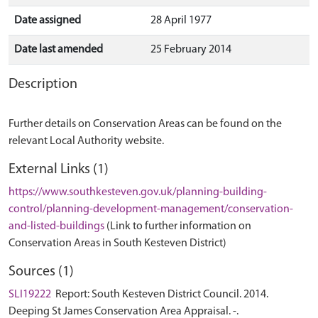
Date assigned
28 April 1977
Date last amended
25 February 2014
Description
Further details on Conservation Areas can be found on the
relevant Local Authority website.
External Links (1)
https://www.southkesteven.gov.uk/planning-building-
control/planning-development-management/conservation-
and-listed-buildings
(Link to further information on
Conservation Areas in South Kesteven District)
Sources (1)
SLI19222
Report: South Kesteven District Council. 2014.
Deeping St James Conservation Area Appraisal. -.