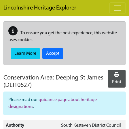
Skip to main content
Lincolnshire Heritage Explorer
To ensure you get the best experience, this website
uses cookies.
Learn More
Accept
Conservation Area:
Deeping St James
Print
(DLI10627)
Please read our
guidance page about heritage
designations
.
Authority
South Kesteven District Council