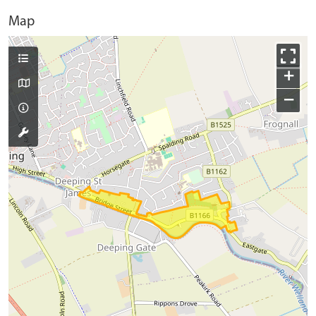
Map
+
−