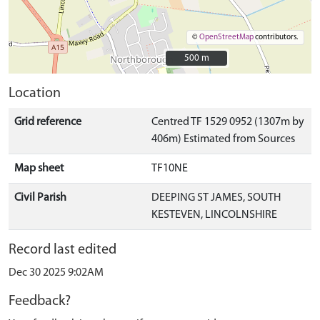
©
OpenStreetMap
contributors.
500 m
500 m
Location
Grid reference
Centred TF 1529 0952 (1307m by
406m) Estimated from Sources
Map sheet
TF10NE
Civil Parish
DEEPING ST JAMES, SOUTH
KESTEVEN, LINCOLNSHIRE
Record last edited
Dec 30 2025 9:02AM
Feedback?