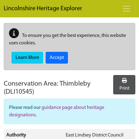
Skip to main content
Lincolnshire Heritage Explorer
To ensure you get the best experience, this website
uses cookies.
Learn More
Accept
Conservation Area:
Thimbleby
Print
(DLI10545)
Please read our
guidance page about heritage
designations
.
Authority
East Lindsey District Council