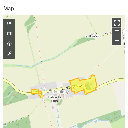
Map
+
−