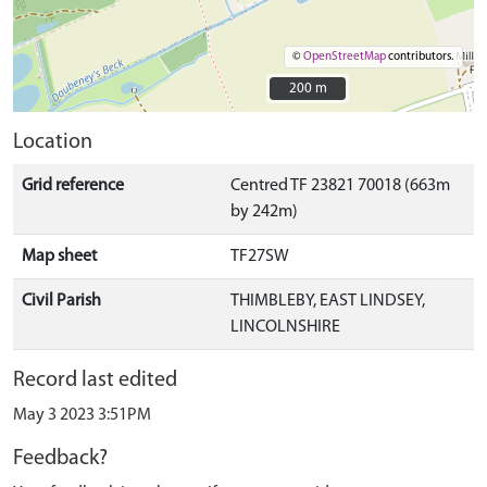
©
OpenStreetMap
contributors.
200 m
200 m
Location
Grid reference
Centred TF 23821 70018 (663m
by 242m)
Map sheet
TF27SW
Civil Parish
THIMBLEBY, EAST LINDSEY,
LINCOLNSHIRE
Record last edited
May 3 2023 3:51PM
Feedback?