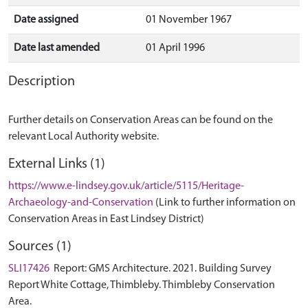
Date assigned
01 November 1967
Date last amended
01 April 1996
Description
Further details on Conservation Areas can be found on the
relevant Local Authority website.
External Links (1)
https://www.e-lindsey.gov.uk/article/5115/Heritage-
Archaeology-and-Conservation
(Link to further information on
Conservation Areas in East Lindsey District)
Sources (1)
SLI17426
Report: GMS Architecture. 2021. Building Survey
Report White Cottage, Thimbleby. Thimbleby Conservation
Area.