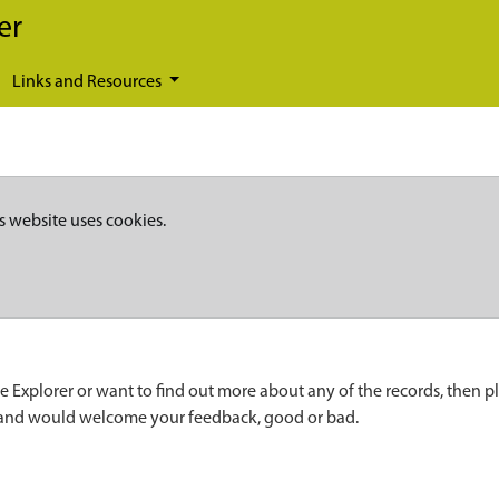
er
Links and Resources
s website uses cookies.
e Explorer or want to find out more about any of the records, then p
 and would welcome your feedback, good or bad.