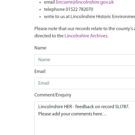
email
lincssmr@lincolnshire.gov.uk
telephone 01522 782070
write to us at Lincolnshire Historic Environme
Please note that our records relate to the county's 
directed to the
Lincolnshire Archives
.
Name
Email
Comment/Enquiry