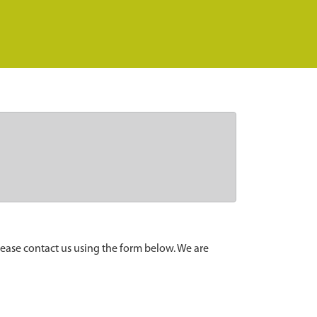
lease contact us using the form below. We are