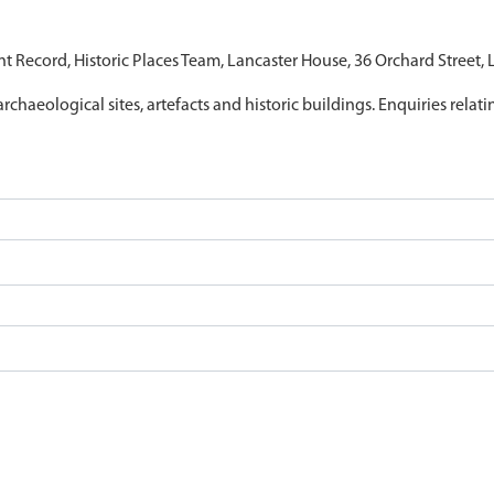
nt Record, Historic Places Team, Lancaster House, 36 Orchard Street,
archaeological sites, artefacts and historic buildings. Enquiries relat