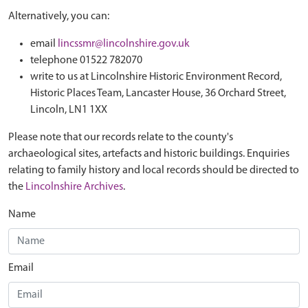
Alternatively, you can:
email
lincssmr@lincolnshire.gov.uk
telephone 01522 782070
write to us at Lincolnshire Historic Environment Record,
Historic Places Team, Lancaster House, 36 Orchard Street,
Lincoln, LN1 1XX
Please note that our records relate to the county's
archaeological sites, artefacts and historic buildings. Enquiries
relating to family history and local records should be directed to
the
Lincolnshire Archives
.
Name
Email