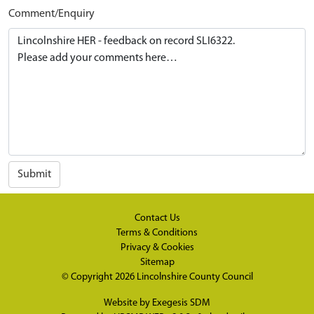
Comment/Enquiry
Submit
Contact Us
Terms & Conditions
Privacy & Cookies
Sitemap
© Copyright 2026
Lincolnshire County Council
Website by
Exegesis SDM