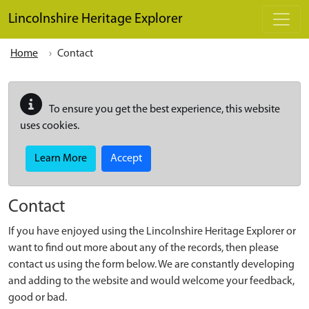
Skip to main content
Lincolnshire Heritage Explorer
Home
Contact
To ensure you get the best experience, this website
uses cookies.
Learn More
Accept
Contact
If you have enjoyed using the Lincolnshire Heritage Explorer or
want to find out more about any of the records, then please
contact us using the form below. We are constantly developing
and adding to the website and would welcome your feedback,
good or bad.