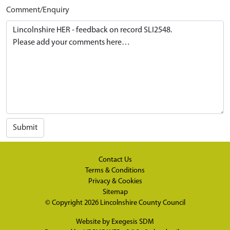
Comment/Enquiry
Submit
Contact Us
Terms & Conditions
Privacy & Cookies
Sitemap
© Copyright 2026
Lincolnshire County Council
Website by
Exegesis SDM