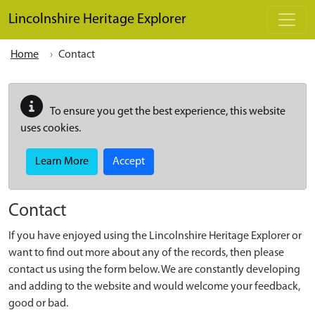
Skip to main content
Lincolnshire Heritage Explorer
Home
Contact
To ensure you get the best experience, this website
uses cookies.
Learn More
Accept
Contact
If you have enjoyed using the Lincolnshire Heritage Explorer or
want to find out more about any of the records, then please
contact us using the form below. We are constantly developing
and adding to the website and would welcome your feedback,
good or bad.