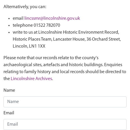
Alternatively, you can:
email
lincssmr@lincolnshire.gov.uk
telephone 01522 782070
write to us at Lincolnshire Historic Environment Record,
Historic Places Team, Lancaster House, 36 Orchard Street,
Lincoln, LN1 1XX
Please note that our records relate to the county's
archaeological sites, artefacts and historic buildings. Enquiries
relating to family history and local records should be directed to
the
Lincolnshire Archives
.
Name
Email