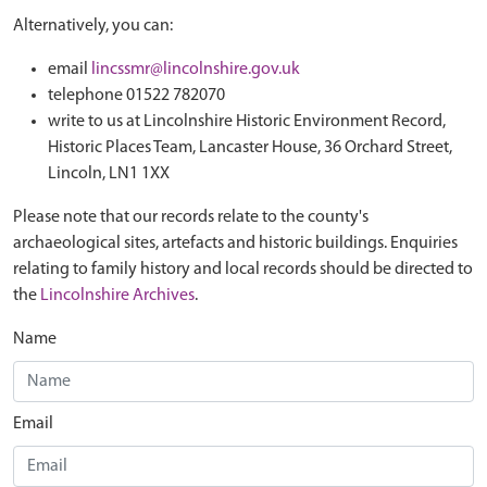
Alternatively, you can:
email
lincssmr@lincolnshire.gov.uk
telephone 01522 782070
write to us at Lincolnshire Historic Environment Record,
Historic Places Team, Lancaster House, 36 Orchard Street,
Lincoln, LN1 1XX
Please note that our records relate to the county's
archaeological sites, artefacts and historic buildings. Enquiries
relating to family history and local records should be directed to
the
Lincolnshire Archives
.
Name
Email