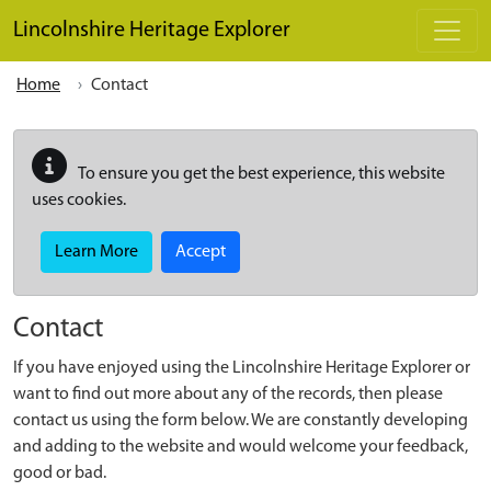
Skip to main content
Lincolnshire Heritage Explorer
Home
Contact
To ensure you get the best experience, this website
uses cookies.
Learn More
Accept
Contact
If you have enjoyed using the Lincolnshire Heritage Explorer or
want to find out more about any of the records, then please
contact us using the form below. We are constantly developing
and adding to the website and would welcome your feedback,
good or bad.