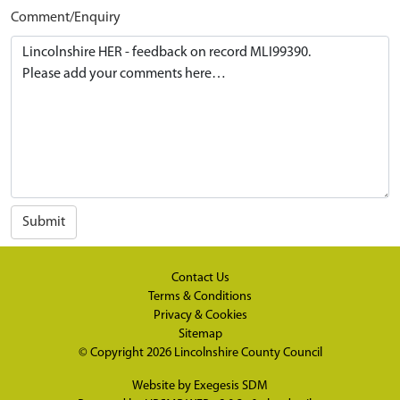
Comment/Enquiry
Submit
Contact Us
Terms & Conditions
Privacy & Cookies
Sitemap
© Copyright 2026
Lincolnshire County Council
Website by
Exegesis SDM