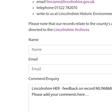
email
lincssmr@lincolnshire.gov.uk
telephone 01522 782070
write to us at Lincolnshire Historic Environme
Please note that our records relate to the county's 
directed to the
Lincolnshire Archives
.
Name
Email
Comment/Enquiry