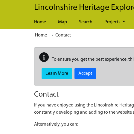
Skip to main content
Lincolnshire Heritage Explor
Home
Map
Search
Projects
Home
Contact
To ensure you get the best experience, thi
Learn More
Accept
Contact
If you have enjoyed using the Lincolnshire Heritag
constantly developing and adding to the website
Alternatively, you can: