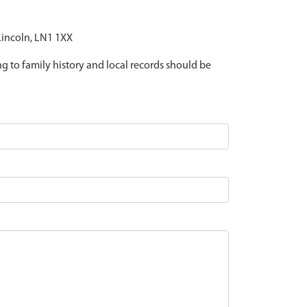
 Lincoln, LN1 1XX
ing to family history and local records should be