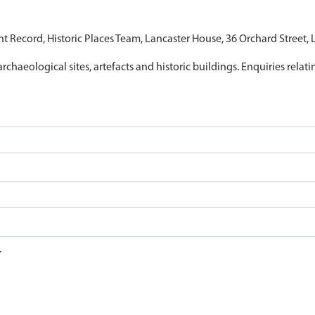
nt Record, Historic Places Team, Lancaster House, 36 Orchard Street,
archaeological sites, artefacts and historic buildings. Enquiries relat