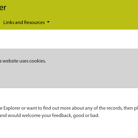
er
Links and Resources
s website uses cookies.
e Explorer or want to find out more about any of the records, then p
 and would welcome your feedback, good or bad.