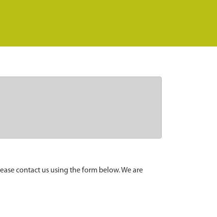
lease contact us using the form below. We are