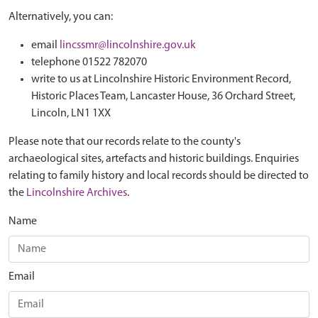
Alternatively, you can:
email
lincssmr@lincolnshire.gov.uk
telephone 01522 782070
write to us at Lincolnshire Historic Environment Record,
Historic Places Team, Lancaster House, 36 Orchard Street,
Lincoln, LN1 1XX
Please note that our records relate to the county's
archaeological sites, artefacts and historic buildings. Enquiries
relating to family history and local records should be directed to
the
Lincolnshire Archives
.
Name
Email