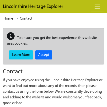
Skip to main content
Lincolnshire Heritage Explorer
Home
Contact
To ensure you get the best experience, this website
uses cookies.
Learn More
Accept
Contact
If you have enjoyed using the Lincolnshire Heritage Explorer or
want to find out more about any of the records, then please
contact us using the form below. We are constantly developing
and adding to the website and would welcome your feedback,
good or bad.