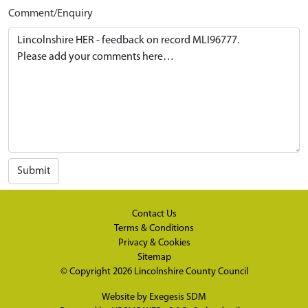
Comment/Enquiry
Submit
Contact Us
Terms & Conditions
Privacy & Cookies
Sitemap
© Copyright 2026
Lincolnshire County Council
Website by
Exegesis SDM