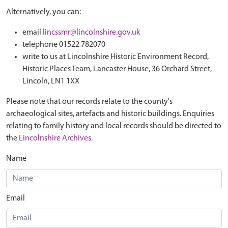
Alternatively, you can:
email
lincssmr@lincolnshire.gov.uk
telephone 01522 782070
write to us at Lincolnshire Historic Environment Record,
Historic Places Team, Lancaster House, 36 Orchard Street,
Lincoln, LN1 1XX
Please note that our records relate to the county's
archaeological sites, artefacts and historic buildings. Enquiries
relating to family history and local records should be directed to
the
Lincolnshire Archives
.
Name
Email