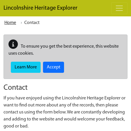
Skip to main content
Lincolnshire Heritage Explorer
Home
Contact
To ensure you get the best experience, this website
uses cookies.
Learn More
Accept
Contact
If you have enjoyed using the Lincolnshire Heritage Explorer or
want to find out more about any of the records, then please
contact us using the form below. We are constantly developing
and adding to the website and would welcome your feedback,
good or bad.