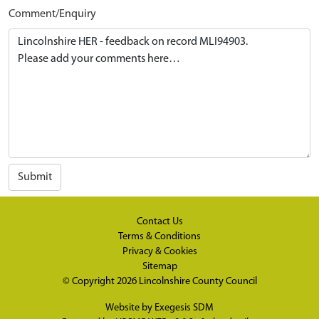
Comment/Enquiry
Submit
Contact Us
Terms & Conditions
Privacy & Cookies
Sitemap
© Copyright 2026
Lincolnshire County Council
Website by
Exegesis SDM