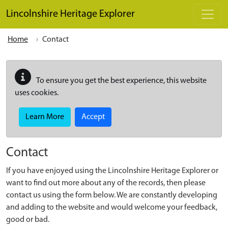
Skip to main content
Lincolnshire Heritage Explorer
Home
Contact
To ensure you get the best experience, this website
uses cookies.
Learn More
Accept
Contact
If you have enjoyed using the Lincolnshire Heritage Explorer or
want to find out more about any of the records, then please
contact us using the form below. We are constantly developing
and adding to the website and would welcome your feedback,
good or bad.