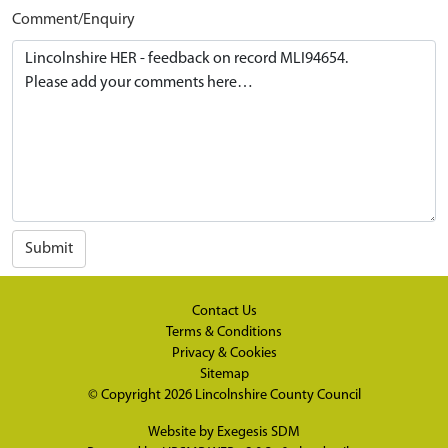
Comment/Enquiry
Submit
Contact Us
Terms & Conditions
Privacy & Cookies
Sitemap
© Copyright 2026
Lincolnshire County Council
Website by
Exegesis SDM