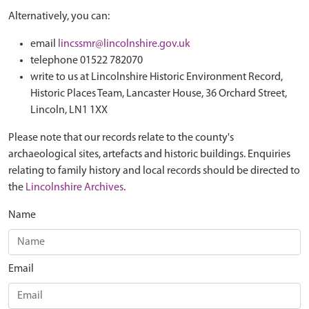
Alternatively, you can:
email
lincssmr@lincolnshire.gov.uk
telephone 01522 782070
write to us at Lincolnshire Historic Environment Record,
Historic Places Team, Lancaster House, 36 Orchard Street,
Lincoln, LN1 1XX
Please note that our records relate to the county's
archaeological sites, artefacts and historic buildings. Enquiries
relating to family history and local records should be directed to
the
Lincolnshire Archives
.
Name
Email