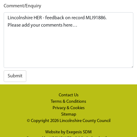
Comment/Enquiry
Submit
Contact Us
Terms & Conditions
Privacy & Cookies
Sitemap
© Copyright 2026
Lincolnshire County Council
Website by
Exegesis SDM