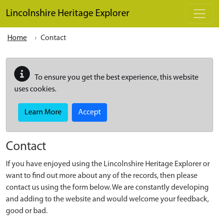
Skip to main content
Lincolnshire Heritage Explorer
Home
Contact
To ensure you get the best experience, this website
uses cookies.
Learn More
Accept
Contact
If you have enjoyed using the Lincolnshire Heritage Explorer or
want to find out more about any of the records, then please
contact us using the form below. We are constantly developing
and adding to the website and would welcome your feedback,
good or bad.