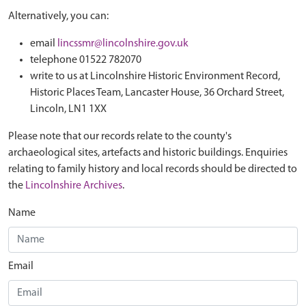
Alternatively, you can:
email
lincssmr@lincolnshire.gov.uk
telephone 01522 782070
write to us at Lincolnshire Historic Environment Record,
Historic Places Team, Lancaster House, 36 Orchard Street,
Lincoln, LN1 1XX
Please note that our records relate to the county's
archaeological sites, artefacts and historic buildings. Enquiries
relating to family history and local records should be directed to
the
Lincolnshire Archives
.
Name
Email