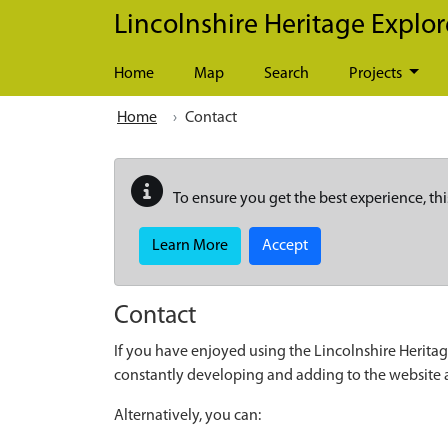
Skip to main content
Lincolnshire Heritage Explor
Home
Map
Search
Projects
Home
Contact
To ensure you get the best experience, thi
Learn More
Accept
Contact
If you have enjoyed using the Lincolnshire Heritag
constantly developing and adding to the website
Alternatively, you can: