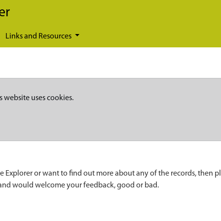
er
Links and Resources
s website uses cookies.
e Explorer or want to find out more about any of the records, then p
 and would welcome your feedback, good or bad.