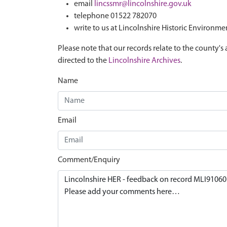
email
lincssmr@lincolnshire.gov.uk
telephone 01522 782070
write to us at Lincolnshire Historic Environme
Please note that our records relate to the county's 
directed to the
Lincolnshire Archives
.
Name
Email
Comment/Enquiry