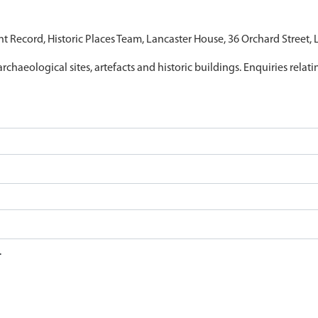
nt Record, Historic Places Team, Lancaster House, 36 Orchard Street,
archaeological sites, artefacts and historic buildings. Enquiries relat