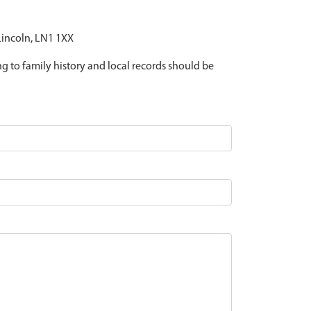
 Lincoln, LN1 1XX
ing to family history and local records should be