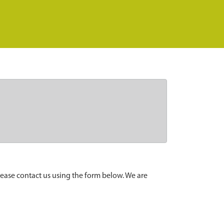
lease contact us using the form below. We are