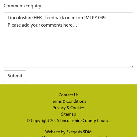
Comment/Enquiry
Submit
Contact Us
Terms & Conditions
Privacy & Cookies
Sitemap
© Copyright 2026
Lincolnshire County Council
Website by
Exegesis SDM