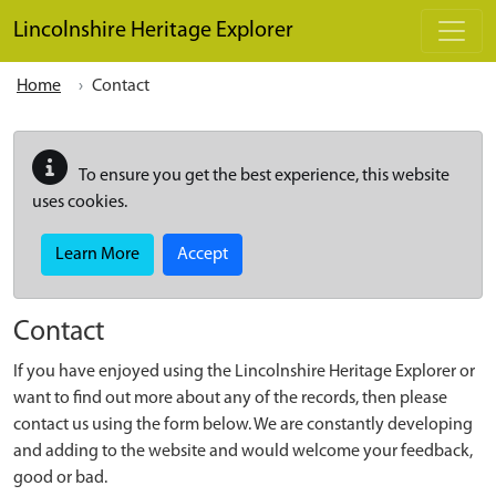
Skip to main content
Lincolnshire Heritage Explorer
Home
Contact
To ensure you get the best experience, this website
uses cookies.
Learn More
Accept
Contact
If you have enjoyed using the Lincolnshire Heritage Explorer or
want to find out more about any of the records, then please
contact us using the form below. We are constantly developing
and adding to the website and would welcome your feedback,
good or bad.