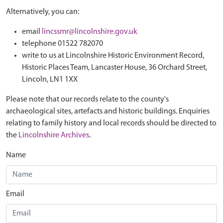
Alternatively, you can:
email
lincssmr@lincolnshire.gov.uk
telephone 01522 782070
write to us at Lincolnshire Historic Environment Record,
Historic Places Team, Lancaster House, 36 Orchard Street,
Lincoln, LN1 1XX
Please note that our records relate to the county's
archaeological sites, artefacts and historic buildings. Enquiries
relating to family history and local records should be directed to
the
Lincolnshire Archives
.
Name
Email