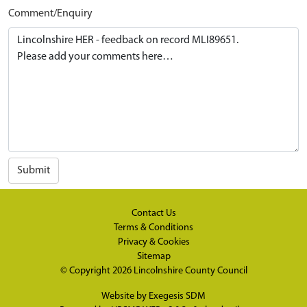
Comment/Enquiry
Submit
Contact Us
Terms & Conditions
Privacy & Cookies
Sitemap
© Copyright 2026
Lincolnshire County Council
Website by
Exegesis SDM