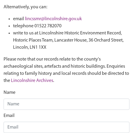
Alternatively, you can:
email
lincssmr@lincolnshire.gov.uk
telephone 01522 782070
write to us at Lincolnshire Historic Environment Record,
Historic Places Team, Lancaster House, 36 Orchard Street,
Lincoln, LN1 1XX
Please note that our records relate to the county's
archaeological sites, artefacts and historic buildings. Enquiries
relating to family history and local records should be directed to
the
Lincolnshire Archives
.
Name
Email