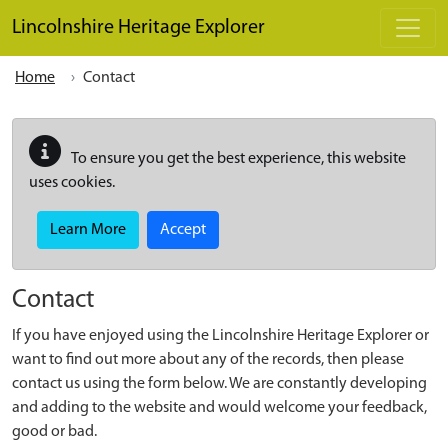
Skip to main content
Lincolnshire Heritage Explorer
Home
Contact
To ensure you get the best experience, this website
uses cookies.
Learn More
Accept
Contact
If you have enjoyed using the Lincolnshire Heritage Explorer or
want to find out more about any of the records, then please
contact us using the form below. We are constantly developing
and adding to the website and would welcome your feedback,
good or bad.