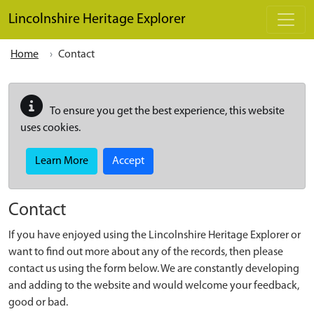
Skip to main content
Lincolnshire Heritage Explorer
Home
Contact
To ensure you get the best experience, this website
uses cookies.
Learn More
Accept
Contact
If you have enjoyed using the Lincolnshire Heritage Explorer or
want to find out more about any of the records, then please
contact us using the form below. We are constantly developing
and adding to the website and would welcome your feedback,
good or bad.