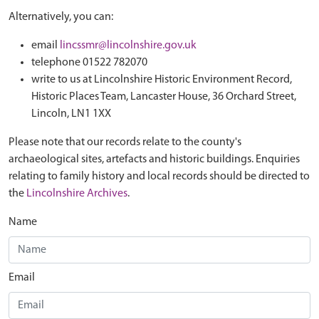
Alternatively, you can:
email
lincssmr@lincolnshire.gov.uk
telephone 01522 782070
write to us at Lincolnshire Historic Environment Record,
Historic Places Team, Lancaster House, 36 Orchard Street,
Lincoln, LN1 1XX
Please note that our records relate to the county's
archaeological sites, artefacts and historic buildings. Enquiries
relating to family history and local records should be directed to
the
Lincolnshire Archives
.
Name
Email