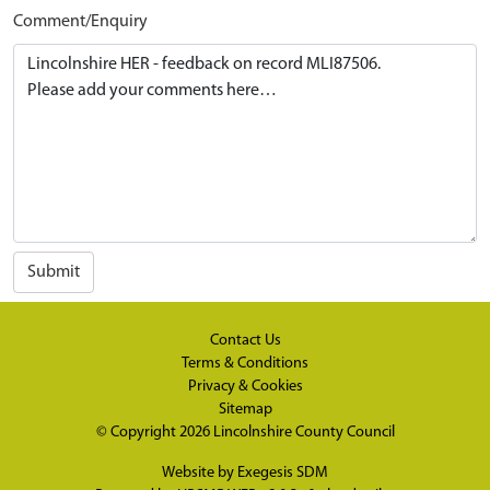
Comment/Enquiry
Submit
Contact Us
Terms & Conditions
Privacy & Cookies
Sitemap
© Copyright 2026
Lincolnshire County Council
Website by
Exegesis SDM