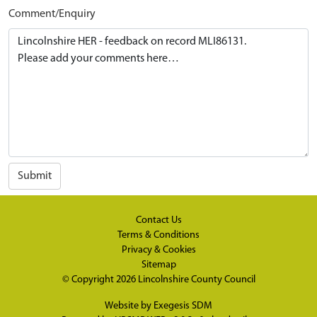
Comment/Enquiry
Submit
Contact Us
Terms & Conditions
Privacy & Cookies
Sitemap
© Copyright 2026
Lincolnshire County Council
Website by
Exegesis SDM