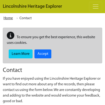
Skip to main content
Lincolnshire Heritage Explorer
Home
Contact
To ensure you get the best experience, this website
uses cookies.
Learn More
Accept
Contact
If you have enjoyed using the Lincolnshire Heritage Explorer or
want to find out more about any of the records, then please
contact us using the form below. We are constantly developing
and adding to the website and would welcome your feedback,
good or bad.