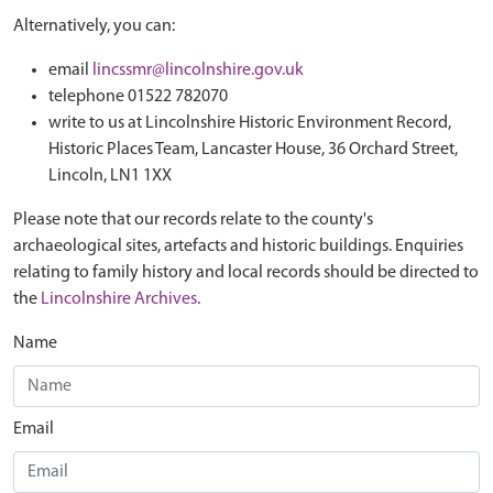
Alternatively, you can:
email
lincssmr@lincolnshire.gov.uk
telephone 01522 782070
write to us at Lincolnshire Historic Environment Record,
Historic Places Team, Lancaster House, 36 Orchard Street,
Lincoln, LN1 1XX
Please note that our records relate to the county's
archaeological sites, artefacts and historic buildings. Enquiries
relating to family history and local records should be directed to
the
Lincolnshire Archives
.
Name
Email