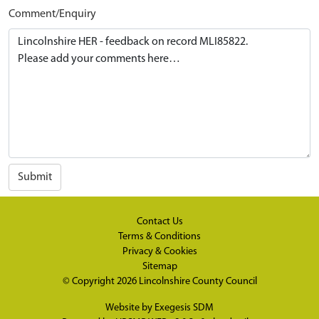
Comment/Enquiry
Submit
Contact Us
Terms & Conditions
Privacy & Cookies
Sitemap
© Copyright 2026
Lincolnshire County Council
Website by
Exegesis SDM