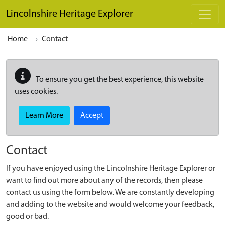
Skip to main content
Lincolnshire Heritage Explorer
Home
Contact
To ensure you get the best experience, this website
uses cookies.
Learn More
Accept
Contact
If you have enjoyed using the Lincolnshire Heritage Explorer or
want to find out more about any of the records, then please
contact us using the form below. We are constantly developing
and adding to the website and would welcome your feedback,
good or bad.