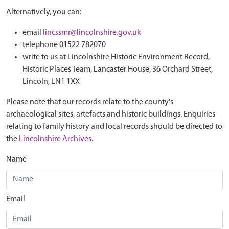
Alternatively, you can:
email
lincssmr@lincolnshire.gov.uk
telephone 01522 782070
write to us at Lincolnshire Historic Environment Record,
Historic Places Team, Lancaster House, 36 Orchard Street,
Lincoln, LN1 1XX
Please note that our records relate to the county's
archaeological sites, artefacts and historic buildings. Enquiries
relating to family history and local records should be directed to
the
Lincolnshire Archives
.
Name
Email