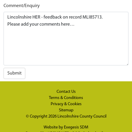
Comment/Enquiry
Submit
Contact Us
Terms & Conditions
Privacy & Cookies
Sitemap
© Copyright 2026
Lincolnshire County Council
Website by
Exegesis SDM