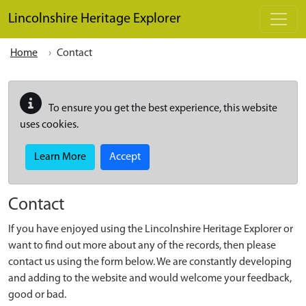
Skip to main content
Lincolnshire Heritage Explorer
Home
Contact
To ensure you get the best experience, this website
uses cookies.
Learn More
Accept
Contact
If you have enjoyed using the Lincolnshire Heritage Explorer or
want to find out more about any of the records, then please
contact us using the form below. We are constantly developing
and adding to the website and would welcome your feedback,
good or bad.