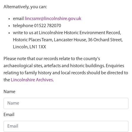
Alternatively, you can:
email
lincssmr@lincolnshire.gov.uk
telephone 01522 782070
write to us at Lincolnshire Historic Environment Record,
Historic Places Team, Lancaster House, 36 Orchard Street,
Lincoln, LN1 1XX
Please note that our records relate to the county's
archaeological sites, artefacts and historic buildings. Enquiries
relating to family history and local records should be directed to
the
Lincolnshire Archives
.
Name
Email