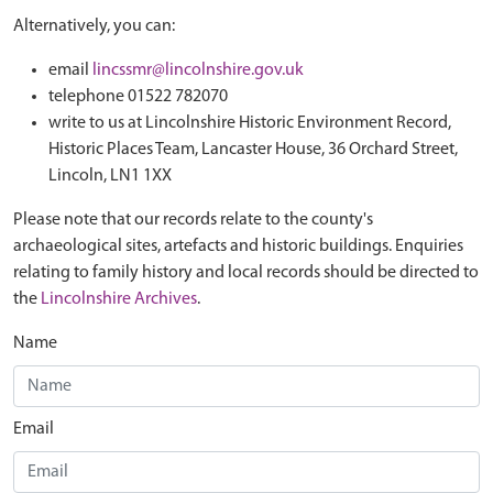
Alternatively, you can:
email
lincssmr@lincolnshire.gov.uk
telephone 01522 782070
write to us at Lincolnshire Historic Environment Record,
Historic Places Team, Lancaster House, 36 Orchard Street,
Lincoln, LN1 1XX
Please note that our records relate to the county's
archaeological sites, artefacts and historic buildings. Enquiries
relating to family history and local records should be directed to
the
Lincolnshire Archives
.
Name
Email