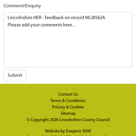
Comment/Enquiry
Submit
Contact Us
Terms & Conditions
Privacy & Cookies
Sitemap
© Copyright 2026
Lincolnshire County Council
Website by
Exegesis SDM