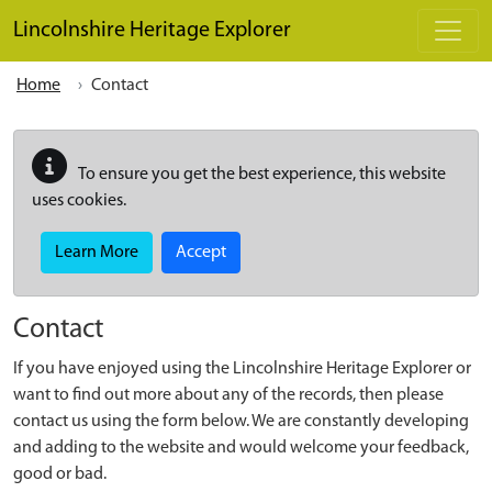
Skip to main content
Lincolnshire Heritage Explorer
Home
Contact
To ensure you get the best experience, this website
uses cookies.
Learn More
Accept
Contact
If you have enjoyed using the Lincolnshire Heritage Explorer or
want to find out more about any of the records, then please
contact us using the form below. We are constantly developing
and adding to the website and would welcome your feedback,
good or bad.