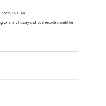
 Lincoln, LN1 1XX
ing to family history and local records should be