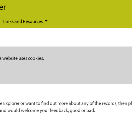
er
Links and Resources
s website uses cookies.
e Explorer or want to find out more about any of the records, then p
 and would welcome your feedback, good or bad.