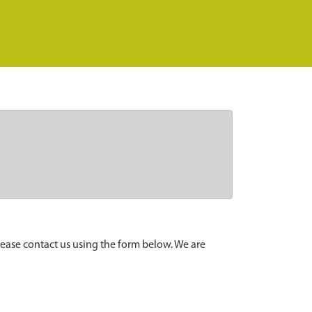
lease contact us using the form below. We are