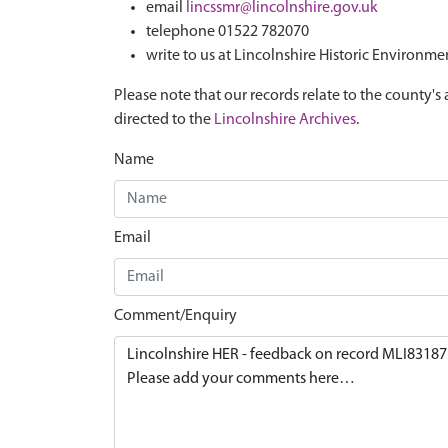
email
lincssmr@lincolnshire.gov.uk
telephone 01522 782070
write to us at Lincolnshire Historic Environme
Please note that our records relate to the county's 
directed to the
Lincolnshire Archives
.
Name
Email
Comment/Enquiry