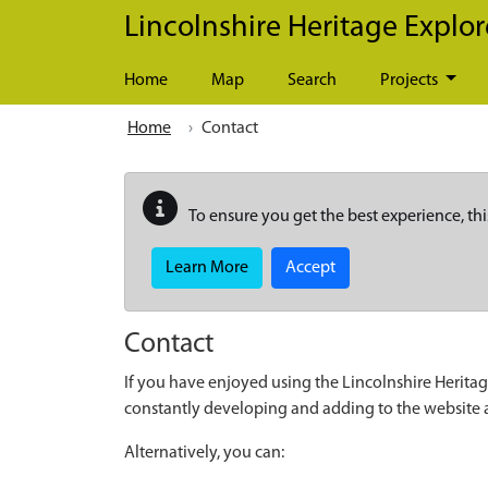
Skip to main content
Lincolnshire Heritage Explor
Home
Map
Search
Projects
Home
Contact
To ensure you get the best experience, thi
Learn More
Accept
Contact
If you have enjoyed using the Lincolnshire Heritag
constantly developing and adding to the website
Alternatively, you can: