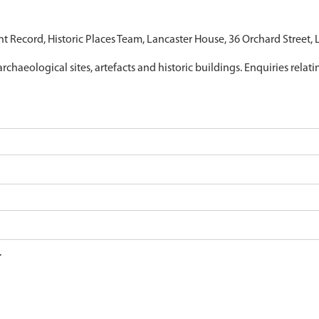
nt Record, Historic Places Team, Lancaster House, 36 Orchard Street,
archaeological sites, artefacts and historic buildings. Enquiries relat