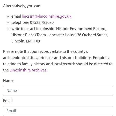
Alternatively, you can:
email
lincssmr@lincolnshire.gov.uk
telephone 01522 782070
write to us at Lincolnshire Historic Environment Record,
Historic Places Team, Lancaster House, 36 Orchard Street,
Lincoln, LN1 1XX
Please note that our records relate to the county's
archaeological sites, artefacts and historic buildings. Enquiries
relating to family history and local records should be directed to
the
Lincolnshire Archives
.
Name
Email