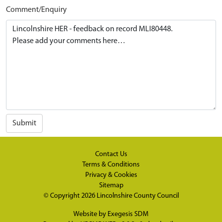
Comment/Enquiry
Submit
Contact Us
Terms & Conditions
Privacy & Cookies
Sitemap
© Copyright 2026
Lincolnshire County Council
Website by
Exegesis SDM