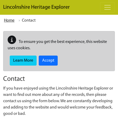
Skip to main content
Lincolnshire Heritage Explorer
Home
Contact
To ensure you get the best experience, this website
uses cookies.
Learn More
Accept
Contact
If you have enjoyed using the Lincolnshire Heritage Explorer or
want to find out more about any of the records, then please
contact us using the form below. We are constantly developing
and adding to the website and would welcome your feedback,
good or bad.