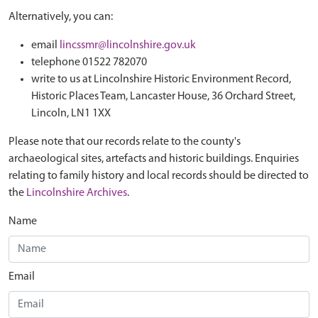
Alternatively, you can:
email
lincssmr@lincolnshire.gov.uk
telephone 01522 782070
write to us at Lincolnshire Historic Environment Record,
Historic Places Team, Lancaster House, 36 Orchard Street,
Lincoln, LN1 1XX
Please note that our records relate to the county's
archaeological sites, artefacts and historic buildings. Enquiries
relating to family history and local records should be directed to
the
Lincolnshire Archives
.
Name
Email