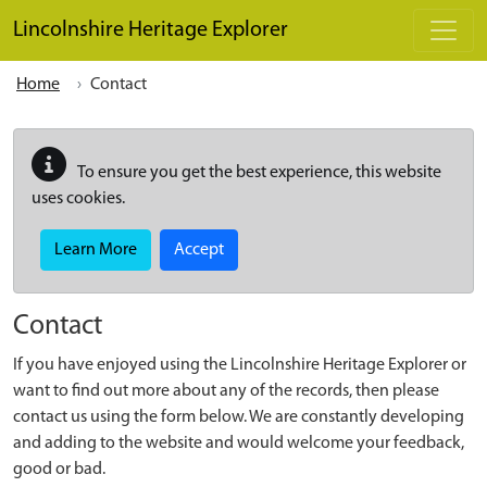
Skip to main content
Lincolnshire Heritage Explorer
Home
Contact
To ensure you get the best experience, this website
uses cookies.
Learn More
Accept
Contact
If you have enjoyed using the Lincolnshire Heritage Explorer or
want to find out more about any of the records, then please
contact us using the form below. We are constantly developing
and adding to the website and would welcome your feedback,
good or bad.