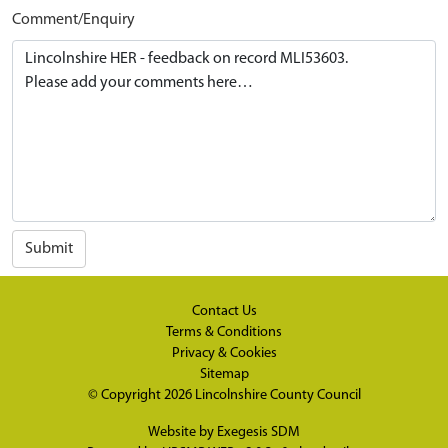
Comment/Enquiry
Submit
Contact Us
Terms & Conditions
Privacy & Cookies
Sitemap
© Copyright 2026
Lincolnshire County Council
Website by
Exegesis SDM