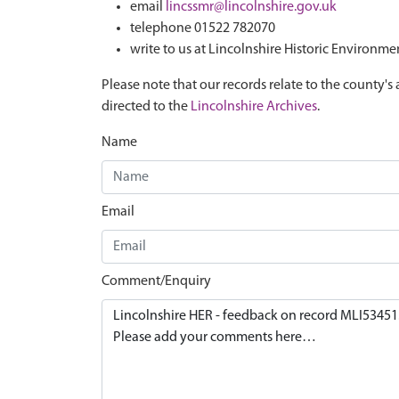
email
lincssmr@lincolnshire.gov.uk
telephone 01522 782070
write to us at Lincolnshire Historic Environme
Please note that our records relate to the county's 
directed to the
Lincolnshire Archives
.
Name
Email
Comment/Enquiry