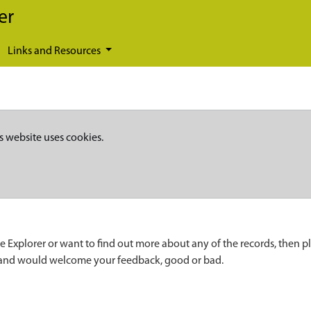
er
Links and Resources
s website uses cookies.
e Explorer or want to find out more about any of the records, then p
 and would welcome your feedback, good or bad.