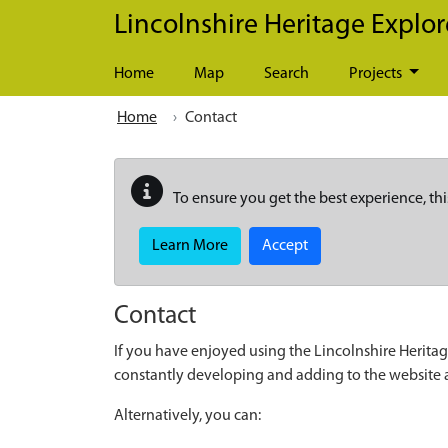
Skip to main content
Lincolnshire Heritage Explor
Home
Map
Search
Projects
Home
Contact
To ensure you get the best experience, thi
Learn More
Accept
Contact
If you have enjoyed using the Lincolnshire Heritag
constantly developing and adding to the website
Alternatively, you can: