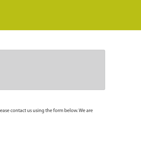
lease contact us using the form below. We are