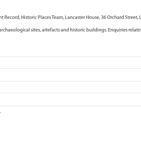
nt Record, Historic Places Team, Lancaster House, 36 Orchard Street,
archaeological sites, artefacts and historic buildings. Enquiries relat