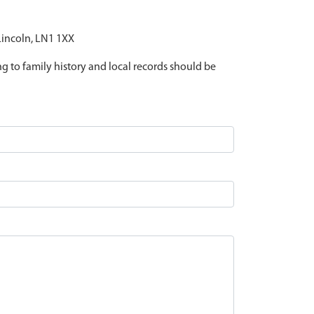
 Lincoln, LN1 1XX
ing to family history and local records should be