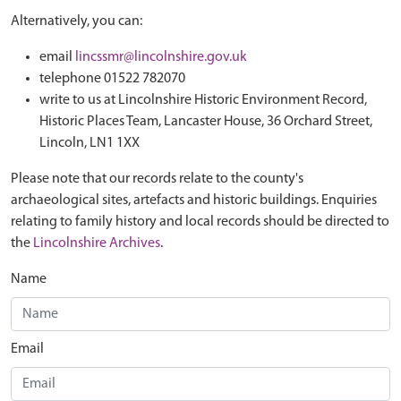
Alternatively, you can:
email
lincssmr@lincolnshire.gov.uk
telephone 01522 782070
write to us at Lincolnshire Historic Environment Record,
Historic Places Team, Lancaster House, 36 Orchard Street,
Lincoln, LN1 1XX
Please note that our records relate to the county's
archaeological sites, artefacts and historic buildings. Enquiries
relating to family history and local records should be directed to
the
Lincolnshire Archives
.
Name
Email