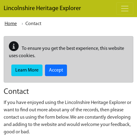
Skip to main content
Lincolnshire Heritage Explorer
Home
Contact
To ensure you get the best experience, this website
uses cookies.
Learn More
Accept
Contact
If you have enjoyed using the Lincolnshire Heritage Explorer or
want to find out more about any of the records, then please
contact us using the form below. We are constantly developing
and adding to the website and would welcome your feedback,
good or bad.