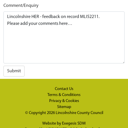
Comment/Enquiry
Submit
Contact Us
Terms & Conditions
Privacy & Cookies
Sitemap
© Copyright 2026
Lincolnshire County Council
Website by
Exegesis SDM