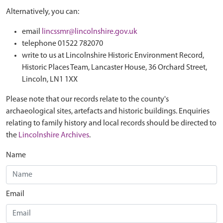
Alternatively, you can:
email
lincssmr@lincolnshire.gov.uk
telephone 01522 782070
write to us at Lincolnshire Historic Environment Record,
Historic Places Team, Lancaster House, 36 Orchard Street,
Lincoln, LN1 1XX
Please note that our records relate to the county's
archaeological sites, artefacts and historic buildings. Enquiries
relating to family history and local records should be directed to
the
Lincolnshire Archives
.
Name
Email