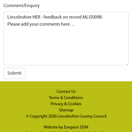
Comment/Enquiry
Submit
Contact Us
Terms & Conditions
Privacy & Cookies
Sitemap
© Copyright 2026
Lincolnshire County Council
Website by
Exegesis SDM