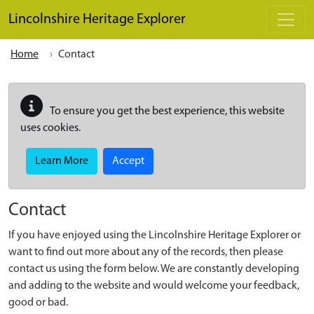
Skip to main content
Lincolnshire Heritage Explorer
Home
Contact
To ensure you get the best experience, this website
uses cookies.
Learn More
Accept
Contact
If you have enjoyed using the Lincolnshire Heritage Explorer or
want to find out more about any of the records, then please
contact us using the form below. We are constantly developing
and adding to the website and would welcome your feedback,
good or bad.