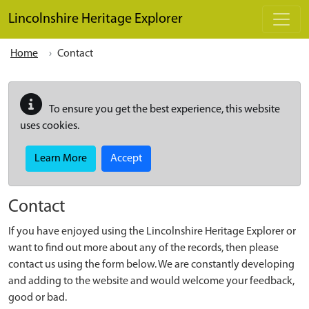
Skip to main content
Lincolnshire Heritage Explorer
Home
Contact
To ensure you get the best experience, this website
uses cookies.
Learn More
Accept
Contact
If you have enjoyed using the Lincolnshire Heritage Explorer or
want to find out more about any of the records, then please
contact us using the form below. We are constantly developing
and adding to the website and would welcome your feedback,
good or bad.