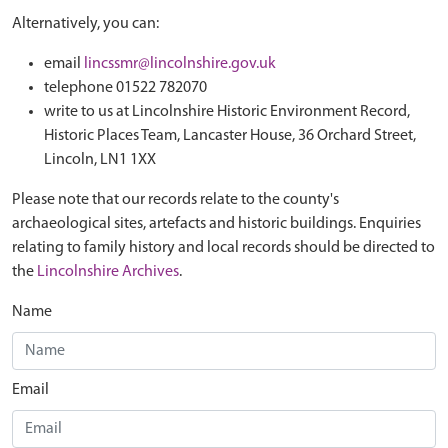
Alternatively, you can:
email
lincssmr@lincolnshire.gov.uk
telephone 01522 782070
write to us at Lincolnshire Historic Environment Record,
Historic Places Team, Lancaster House, 36 Orchard Street,
Lincoln, LN1 1XX
Please note that our records relate to the county's
archaeological sites, artefacts and historic buildings. Enquiries
relating to family history and local records should be directed to
the
Lincolnshire Archives
.
Name
Email