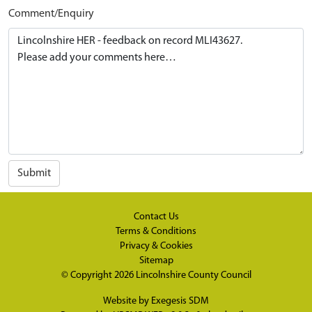
Comment/Enquiry
Submit
Contact Us
Terms & Conditions
Privacy & Cookies
Sitemap
© Copyright 2026
Lincolnshire County Council
Website by
Exegesis SDM