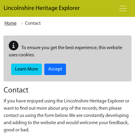
Skip to main content
Lincolnshire Heritage Explorer
Home
Contact
To ensure you get the best experience, this website
uses cookies.
Learn More
Accept
Contact
If you have enjoyed using the Lincolnshire Heritage Explorer or
want to find out more about any of the records, then please
contact us using the form below. We are constantly developing
and adding to the website and would welcome your feedback,
good or bad.