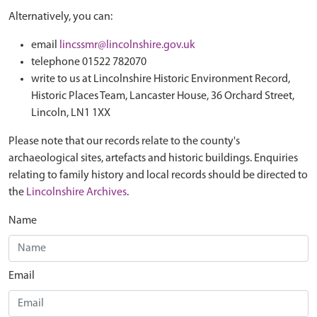
Alternatively, you can:
email
lincssmr@lincolnshire.gov.uk
telephone 01522 782070
write to us at Lincolnshire Historic Environment Record,
Historic Places Team, Lancaster House, 36 Orchard Street,
Lincoln, LN1 1XX
Please note that our records relate to the county's
archaeological sites, artefacts and historic buildings. Enquiries
relating to family history and local records should be directed to
the
Lincolnshire Archives
.
Name
Email