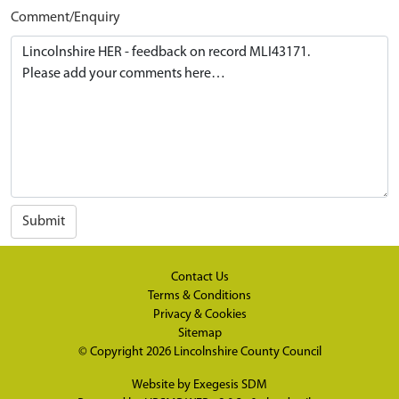
Comment/Enquiry
Submit
Contact Us
Terms & Conditions
Privacy & Cookies
Sitemap
© Copyright 2026
Lincolnshire County Council
Website by
Exegesis SDM