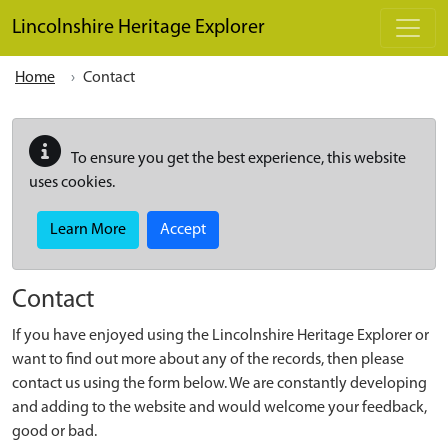
Skip to main content
Lincolnshire Heritage Explorer
Home
Contact
To ensure you get the best experience, this website
uses cookies.
Learn More
Accept
Contact
If you have enjoyed using the Lincolnshire Heritage Explorer or
want to find out more about any of the records, then please
contact us using the form below. We are constantly developing
and adding to the website and would welcome your feedback,
good or bad.