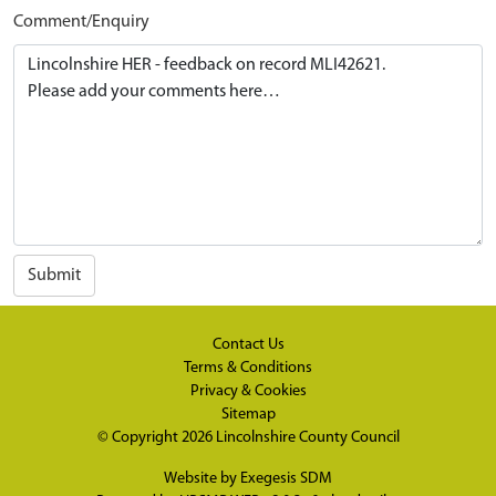
Comment/Enquiry
Submit
Contact Us
Terms & Conditions
Privacy & Cookies
Sitemap
© Copyright 2026
Lincolnshire County Council
Website by
Exegesis SDM