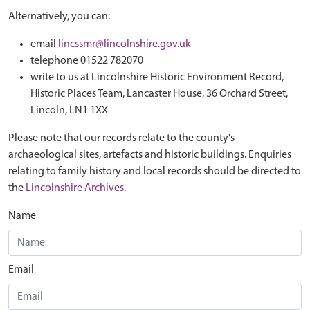
Alternatively, you can:
email
lincssmr@lincolnshire.gov.uk
telephone 01522 782070
write to us at Lincolnshire Historic Environment Record,
Historic Places Team, Lancaster House, 36 Orchard Street,
Lincoln, LN1 1XX
Please note that our records relate to the county's
archaeological sites, artefacts and historic buildings. Enquiries
relating to family history and local records should be directed to
the
Lincolnshire Archives
.
Name
Email