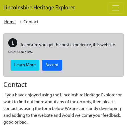
Skip to main content
Lincolnshire Heritage Explorer
Home
Contact
To ensure you get the best experience, this website
uses cookies.
Learn More
Accept
Contact
If you have enjoyed using the Lincolnshire Heritage Explorer or
want to find out more about any of the records, then please
contact us using the form below. We are constantly developing
and adding to the website and would welcome your feedback,
good or bad.