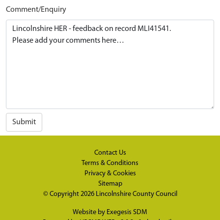
Comment/Enquiry
Submit
Contact Us
Terms & Conditions
Privacy & Cookies
Sitemap
© Copyright 2026
Lincolnshire County Council
Website by
Exegesis SDM