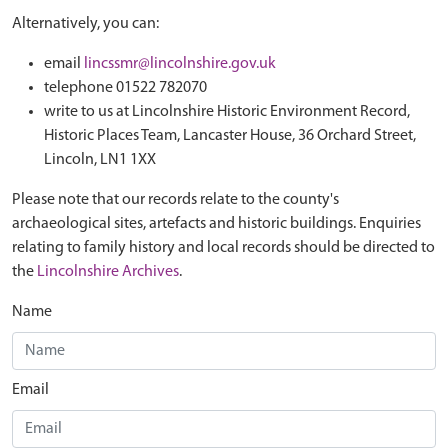
Alternatively, you can:
email
lincssmr@lincolnshire.gov.uk
telephone 01522 782070
write to us at Lincolnshire Historic Environment Record,
Historic Places Team, Lancaster House, 36 Orchard Street,
Lincoln, LN1 1XX
Please note that our records relate to the county's
archaeological sites, artefacts and historic buildings. Enquiries
relating to family history and local records should be directed to
the
Lincolnshire Archives
.
Name
Email