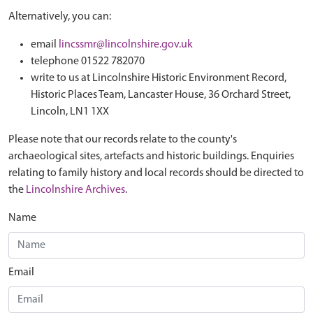
Alternatively, you can:
email
lincssmr@lincolnshire.gov.uk
telephone 01522 782070
write to us at Lincolnshire Historic Environment Record,
Historic Places Team, Lancaster House, 36 Orchard Street,
Lincoln, LN1 1XX
Please note that our records relate to the county's
archaeological sites, artefacts and historic buildings. Enquiries
relating to family history and local records should be directed to
the
Lincolnshire Archives
.
Name
Email