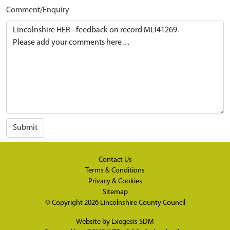
Comment/Enquiry
Submit
Contact Us
Terms & Conditions
Privacy & Cookies
Sitemap
© Copyright 2026
Lincolnshire County Council
Website by
Exegesis SDM