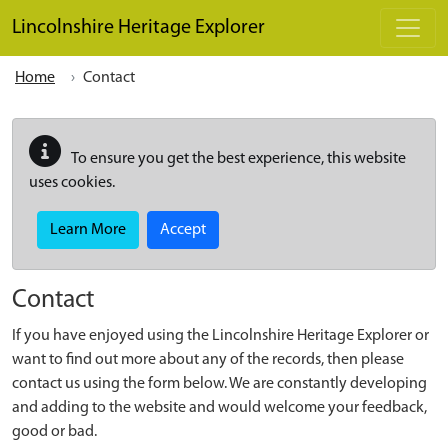
Skip to main content
Lincolnshire Heritage Explorer
Home
Contact
To ensure you get the best experience, this website
uses cookies.
Learn More
Accept
Contact
If you have enjoyed using the Lincolnshire Heritage Explorer or
want to find out more about any of the records, then please
contact us using the form below. We are constantly developing
and adding to the website and would welcome your feedback,
good or bad.