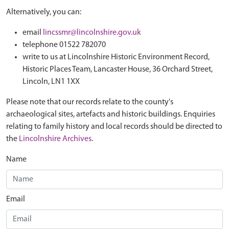
Alternatively, you can:
email
lincssmr@lincolnshire.gov.uk
telephone 01522 782070
write to us at Lincolnshire Historic Environment Record,
Historic Places Team, Lancaster House, 36 Orchard Street,
Lincoln, LN1 1XX
Please note that our records relate to the county's
archaeological sites, artefacts and historic buildings. Enquiries
relating to family history and local records should be directed to
the
Lincolnshire Archives
.
Name
Email