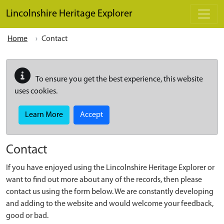
Skip to main content
Lincolnshire Heritage Explorer
Home
Contact
To ensure you get the best experience, this website
uses cookies.
Learn More
Accept
Contact
If you have enjoyed using the Lincolnshire Heritage Explorer or
want to find out more about any of the records, then please
contact us using the form below. We are constantly developing
and adding to the website and would welcome your feedback,
good or bad.