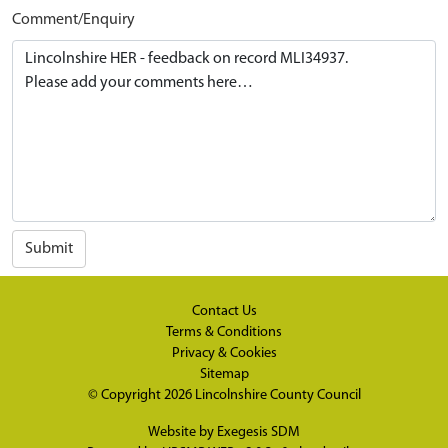
Comment/Enquiry
Submit
Contact Us
Terms & Conditions
Privacy & Cookies
Sitemap
© Copyright 2026
Lincolnshire County Council
Website by
Exegesis SDM