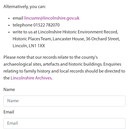
Alternatively, you can:
email
lincssmr@lincolnshire.gov.uk
telephone 01522 782070
write to us at Lincolnshire Historic Environment Record,
Historic Places Team, Lancaster House, 36 Orchard Street,
Lincoln, LN1 1XX
Please note that our records relate to the county's
archaeological sites, artefacts and historic buildings. Enquiries
relating to family history and local records should be directed to
the
Lincolnshire Archives
.
Name
Email