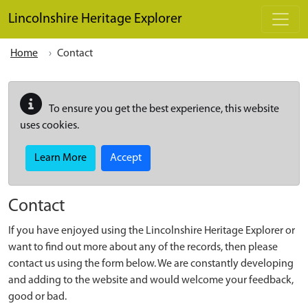
Skip to main content
Lincolnshire Heritage Explorer
Home
Contact
To ensure you get the best experience, this website
uses cookies.
Learn More
Accept
Contact
If you have enjoyed using the Lincolnshire Heritage Explorer or
want to find out more about any of the records, then please
contact us using the form below. We are constantly developing
and adding to the website and would welcome your feedback,
good or bad.