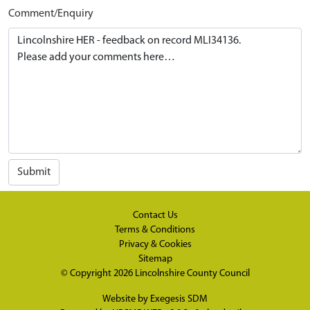
Comment/Enquiry
Submit
Contact Us
Terms & Conditions
Privacy & Cookies
Sitemap
© Copyright 2026
Lincolnshire County Council
Website by
Exegesis SDM