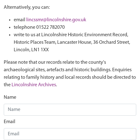
Alternatively, you can:
email
lincssmr@lincolnshire.gov.uk
telephone 01522 782070
write to us at Lincolnshire Historic Environment Record,
Historic Places Team, Lancaster House, 36 Orchard Street,
Lincoln, LN1 1XX
Please note that our records relate to the county's
archaeological sites, artefacts and historic buildings. Enquiries
relating to family history and local records should be directed to
the
Lincolnshire Archives
.
Name
Email