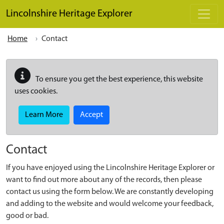
Skip to main content
Lincolnshire Heritage Explorer
Home
Contact
To ensure you get the best experience, this website
uses cookies.
Learn More
Accept
Contact
If you have enjoyed using the Lincolnshire Heritage Explorer or
want to find out more about any of the records, then please
contact us using the form below. We are constantly developing
and adding to the website and would welcome your feedback,
good or bad.