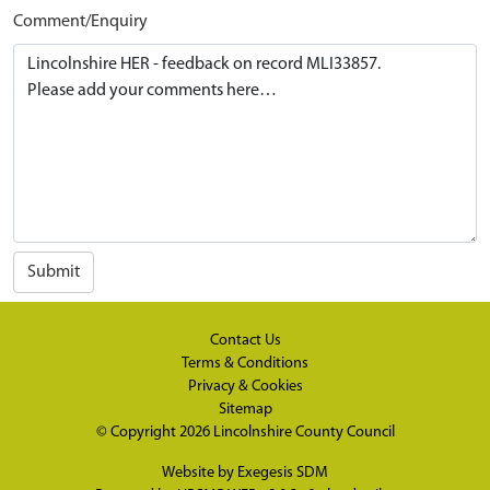
Comment/Enquiry
Submit
Contact Us
Terms & Conditions
Privacy & Cookies
Sitemap
© Copyright 2026
Lincolnshire County Council
Website by
Exegesis SDM