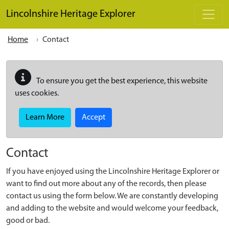
Skip to main content
Lincolnshire Heritage Explorer
Home
Contact
To ensure you get the best experience, this website
uses cookies.
Learn More
Accept
Contact
If you have enjoyed using the Lincolnshire Heritage Explorer or
want to find out more about any of the records, then please
contact us using the form below. We are constantly developing
and adding to the website and would welcome your feedback,
good or bad.