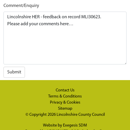
Comment/Enquiry
Submit
Contact Us
Terms & Conditions
Privacy & Cookies
Sitemap
© Copyright 2026
Lincolnshire County Council
Website by
Exegesis SDM