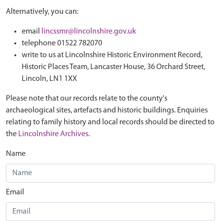
Alternatively, you can:
email
lincssmr@lincolnshire.gov.uk
telephone 01522 782070
write to us at Lincolnshire Historic Environment Record,
Historic Places Team, Lancaster House, 36 Orchard Street,
Lincoln, LN1 1XX
Please note that our records relate to the county's
archaeological sites, artefacts and historic buildings. Enquiries
relating to family history and local records should be directed to
the
Lincolnshire Archives
.
Name
Email